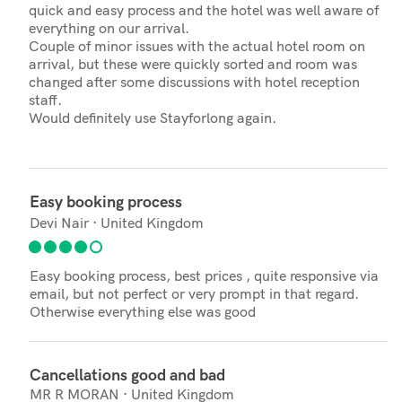
quick and easy process and the hotel was well aware of
everything on our arrival.
Couple of minor issues with the actual hotel room on
arrival, but these were quickly sorted and room was
changed after some discussions with hotel reception
staff.
Would definitely use Stayforlong again.
Easy booking process
Devi Nair · United Kingdom
Easy booking process, best prices , quite responsive via
email, but not perfect or very prompt in that regard.
Otherwise everything else was good
Cancellations good and bad
MR R MORAN · United Kingdom