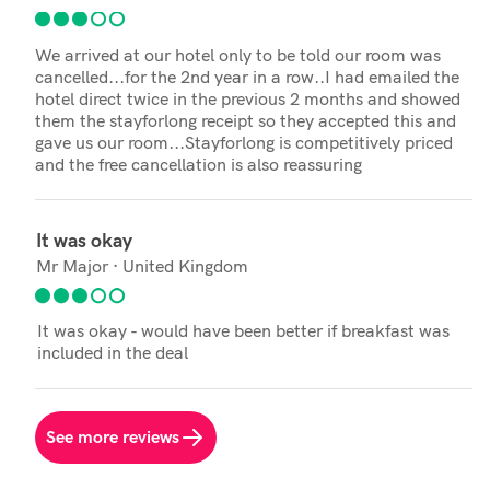
We arrived at our hotel only to be told our room was
cancelled...for the 2nd year in a row..I had emailed the
hotel direct twice in the previous 2 months and showed
them the stayforlong receipt so they accepted this and
gave us our room...Stayforlong is competitively priced
and the free cancellation is also reassuring
It was okay
Mr Major · United Kingdom
It was okay - would have been better if breakfast was
included in the deal
See more reviews