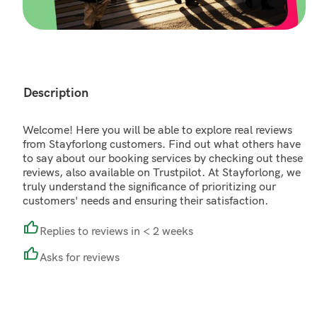
Description
Welcome! Here you will be able to explore real reviews
from Stayforlong customers. Find out what others have
to say about our booking services by checking out these
reviews, also available on Trustpilot. At Stayforlong, we
truly understand the significance of prioritizing our
customers' needs and ensuring their satisfaction.
Replies to reviews in < 2 weeks
Asks for reviews