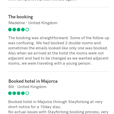
The booking
Madeline · United Kingdom
The booking was straightforward. Some of the follow up
was confusing. We had booked 2 double rooms and
sometimes the emails looked like only one was booked.
Also when we arrived at the hotel the rooms were not
adjacent and had to be changed as we wanted adjacent
rooms, we were traveling with a young person.
Booked hotel in Majorca
Bill · United Kingdom
Booked hotel in Majorca through Stayforlong at very
short notice for a 10day stay.
No actual issues with Stayforlong booking process, very