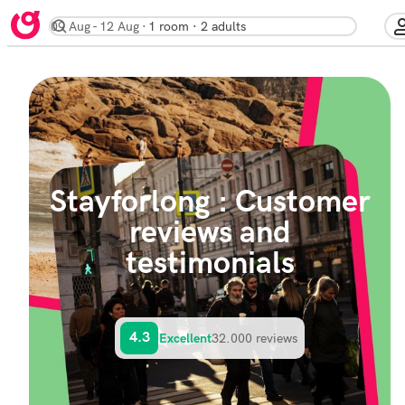
09 Aug
12 Aug
1 room · 2 adults
Stayforlong : Customer
reviews and
testimonials
4.3
32.000 reviews
Excellent