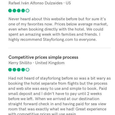
Rafael Iván Alfonso Dulzaides · US
Never heard about this website before but for sure it’s
one of my favorites now. Prices below average market,
even when booking directly with the hotel. We could
spent an amazing week with families and friends. I
highly recommend Stayforlong.com to everyone.
Competitive prices simple process
Kerry Shillito · United Kingdom
Had not heard of stayforlong before so was a bit wary as
booking the hotel separate from flights but the process
and web site was easy to use and simple to book. Paid
small deposit and I didn’t have to pay until 2 weeks
before we left. When we arrived at our destination
straight forward check in and having paid for sea view
room that was exactly what we had! Great experience
with competitive prices will use again.