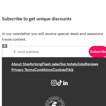
Subscribe to get unique discounts
In our newsletter you will receive special deals and awesome
travel content.
Subscrib
About Stayforlong
Flash sales
Top hotels
Jobs
Reviews
Privacy Terms
Conditions
Cookies
FAQ