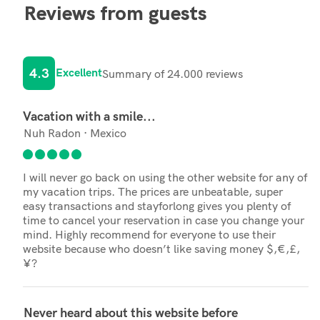
Reviews from guests
4.3
Excellent
Summary of 24.000 reviews
Vacation with a smile...
Nuh Radon · Mexico
I will never go back on using the other website for any of
my vacation trips. The prices are unbeatable, super
easy transactions and stayforlong gives you plenty of
time to cancel your reservation in case you change your
mind. Highly recommend for everyone to use their
website because who doesn’t like saving money $,€,£,
¥?
Never heard about this website before