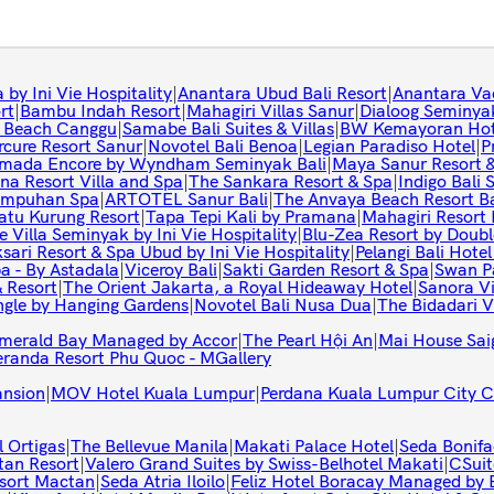
by Ini Vie Hospitality
|
Anantara Ubud Bali Resort
|
Anantara Va
rt
|
Bambu Indah Resort
|
Mahagiri Villas Sanur
|
Dialoog Seminya
o Beach Canggu
|
Samabe Bali Suites & Villas
|
BW Kemayoran Hote
cure Resort Sanur
|
Novotel Bali Benoa
|
Legian Paradiso Hotel
|
P
mada Encore by Wyndham Seminyak Bali
|
Maya Sanur Resort 
na Resort Villa and Spa
|
The Sankara Resort & Spa
|
Indigo Bali
ampuhan Spa
|
ARTOTEL Sanur Bali
|
The Anvaya Beach Resort Ba
tu Kurung Resort
|
Tapa Tepi Kali by Pramana
|
Mahagiri Resor
e Villa Seminyak by Ini Vie Hospitality
|
Blu-Zea Resort by Doubl
sari Resort & Spa Ubud by Ini Vie Hospitality
|
Pelangi Bali Hotel
a - By Astadala
|
Viceroy Bali
|
Sakti Garden Resort & Spa
|
Swan P
& Resort
|
The Orient Jakarta, a Royal Hideaway Hotel
|
Sanora Vi
ngle by Hanging Gardens
|
Novotel Bali Nusa Dua
|
The Bidadari V
Emerald Bay Managed by Accor
|
The Pearl Hội An
|
Mai House Sai
eranda Resort Phu Quoc - MGallery
ansion
|
MOV Hotel Kuala Lumpur
|
Perdana Kuala Lumpur City C
 Ortigas
|
The Bellevue Manila
|
Makati Palace Hotel
|
Seda Bonifa
tan Resort
|
Valero Grand Suites by Swiss-Belhotel Makati
|
CSuit
sort Mactan
|
Seda Atria Iloilo
|
Feliz Hotel Boracay Managed by 