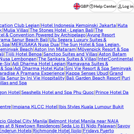
GBP
Help Center
Log in
cation Club Legian
|
Hotel Indonesia Kempinski Jakarta
|
Kuta
k
|
Mulia Villas
|
The Stones Hotel - Legian Bali
|
The
l & Convention Powered by Archipelago
|
Ayung Resort
rama Sanur Beach Bali
|
Ulu Segara Luxury Suites &
& Spa
|
MERUSAKA Nusa Dua
|
The Sun Hotel & Spa Legian,
 Seminyak Beach
|
Aston Inn Mataram
|
Mövenpick Resort & Spa
li
|
Tijili Hotel Benoa
|
Sanctoo Suites and Villas
|
Aston Batam
t Nusa Lembongan
|
The Sankara Suites & Villas
|
InterContinental
e-Six
|
Adi Dharma Hotel Legian
|
Ramayana Suites &
 & Spa
|
Adi Dharma Hotel Kuta
|
Sini Vie Resort & Spa Seminyak
aradise A Pramana Experience
|
Kappa Senses Ubud
|
Grand
lla Sanur by Ini Vie Hospitality
|
Bali Garden Beach Resort
|
Puri
illas and Spa
gon Hotel
|
Seashells Hotel and Spa Phu Quoc
|
Prince Hotel Da
entre
|
Impiana KLCC Hotel
|
Ibis Styles Kuala Lumpur Bukit
cio Global City Manila
|
Belmont Hotel Manila near NAIA
es at 8 Newtown Residences
|
Seda Lio El Nido Palawan
|
Savoy
Enderun Hotels
|
Richmonde Hotel Iloilo
|
Fridays Puerto