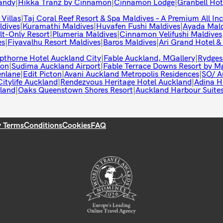
andy
|
Hikka Tranz by Cinnamon
|
Cinnamon Lodge
|
Granbell Ho
 Villas
|
Taj Coral Reef Resort & Spa Maldives – A Premium All Inc
ldives
|
Kuramathi Maldives
|
Huvafen Fushi Maldives
|
Ayada Mald
t-Only Resort
|
Plumeria Maldives
|
Cinnamon Velifushi Maldives
es
|
Fiyavalhu Resort Maldives
|
Baros Maldives
|
Ari Grand Hotel &
pthorne Hotel Auckland City
|
Fable Auckland, MGallery
|
Rydges
ton
|
Sudima Auckland Airport
|
Fable Terrace Downs Resort by Mg
enlane
|
Edit Picton
|
Avani Auckland Metropolis Residences
|
SO/ A
itylife Auckland
|
Rendezvous Heritage Hotel Auckland
|
Adina H
land
|
Oaks Queenstown Shores Resort
|
Auckland Harbour Suite
y Terms
Conditions
Cookies
FAQ