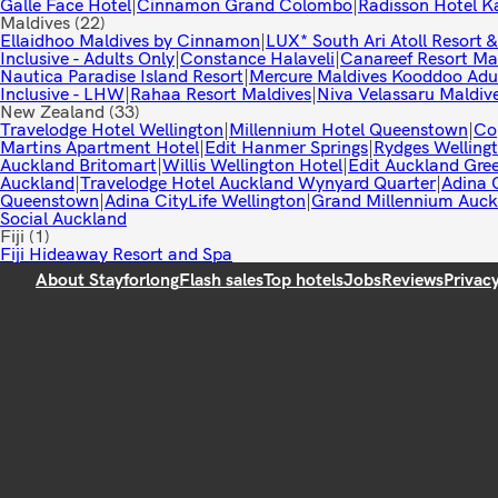
Galle Face Hotel
|
Cinnamon Grand Colombo
|
Radisson Hotel K
Maldives
(22)
Ellaidhoo Maldives by Cinnamon
|
LUX* South Ari Atoll Resort &
Inclusive - Adults Only
|
Constance Halaveli
|
Canareef Resort Ma
Nautica Paradise Island Resort
|
Mercure Maldives Kooddoo Adul
Inclusive - LHW
|
Rahaa Resort Maldives
|
Niva Velassaru Maldiv
New Zealand
(33)
Travelodge Hotel Wellington
|
Millennium Hotel Queenstown
|
Co
Martins Apartment Hotel
|
Edit Hanmer Springs
|
Rydges Welling
Auckland Britomart
|
Willis Wellington Hotel
|
Edit Auckland Gre
Auckland
|
Travelodge Hotel Auckland Wynyard Quarter
|
Adina C
Queenstown
|
Adina CityLife Wellington
|
Grand Millennium Auck
Social Auckland
Fiji
(1)
Fiji Hideaway Resort and Spa
About Stayforlong
Flash sales
Top hotels
Jobs
Reviews
Privac