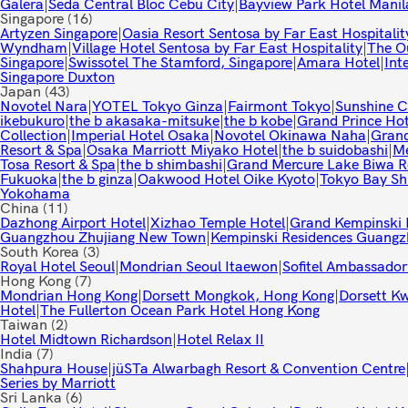
Galera
|
Seda Central Bloc Cebu City
|
Bayview Park Hotel Manil
Singapore
(16)
Artyzen Singapore
|
Oasia Resort Sentosa by Far East Hospitalit
Wyndham
|
Village Hotel Sentosa by Far East Hospitality
|
The Ou
Singapore
|
Swissotel The Stamford, Singapore
|
Amara Hotel
|
Int
Singapore Duxton
Japan
(43)
Novotel Nara
|
YOTEL Tokyo Ginza
|
Fairmont Tokyo
|
Sunshine Ci
ikebukuro
|
the b akasaka-mitsuke
|
the b kobe
|
Grand Prince Ho
Collection
|
Imperial Hotel Osaka
|
Novotel Okinawa Naha
|
Grand
Resort & Spa
|
Osaka Marriott Miyako Hotel
|
the b suidobashi
|
Me
Tosa Resort & Spa
|
the b shimbashi
|
Grand Mercure Lake Biwa R
Fukuoka
|
the b ginza
|
Oakwood Hotel Oike Kyoto
|
Tokyo Bay Sh
Yokohama
China
(11)
Dazhong Airport Hotel
|
Xizhao Temple Hotel
|
Grand Kempinski 
Guangzhou Zhujiang New Town
|
Kempinski Residences Guang
South Korea
(3)
Royal Hotel Seoul
|
Mondrian Seoul Itaewon
|
Sofitel Ambassador
Hong Kong
(7)
Mondrian Hong Kong
|
Dorsett Mongkok, Hong Kong
|
Dorsett K
Hotel
|
The Fullerton Ocean Park Hotel Hong Kong
Taiwan
(2)
Hotel Midtown Richardson
|
Hotel Relax II
India
(7)
Shahpura House
|
jüSTa Alwarbagh Resort & Convention Centre
Series by Marriott
Sri Lanka
(6)