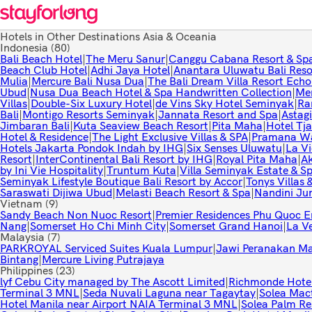
Hotels in Other Destinations Asia & Oceania
Indonesia
(80)
Bali Beach Hotel
|
The Meru Sanur
|
Canggu Cabana Resort & Spa 
Beach Club Hotel
|
Adhi Jaya Hotel
|
Anantara Uluwatu Bali Reso
Mulia
|
Mercure Bali Nusa Dua
|
The Bali Dream Villa Resort Ech
Ubud
|
Nusa Dua Beach Hotel & Spa Handwritten Collection
|
Mer
Villas
|
Double-Six Luxury Hotel
|
de Vins Sky Hotel Seminyak
|
Ra
Bali
|
Montigo Resorts Seminyak
|
Jannata Resort and Spa
|
Astagi
Jimbaran Bali
|
Kuta Seaview Beach Resort
|
Pita Maha
|
Hotel Tj
Hotel & Residence
|
The Light Exclusive Villas & SPA
|
Pramana Wa
Hotels Jakarta Pondok Indah by IHG
|
Six Senses Uluwatu
|
La Vi
Resort
|
InterContinental Bali Resort by IHG
|
Royal Pita Maha
|
Ak
by Ini Vie Hospitality
|
Truntum Kuta
|
Villa Seminyak Estate & Sp
Seminyak Lifestyle Boutique Bali Resort by Accor
|
Tonys Villas 
Saraswati Dijiwa Ubud
|
Melasti Beach Resort & Spa
|
Nandini Ju
Vietnam
(9)
Sandy Beach Non Nuoc Resort
|
Premier Residences Phu Quoc 
Nang
|
Somerset Ho Chi Minh City
|
Somerset Grand Hanoi
|
La V
Malaysia
(7)
PARKROYAL Serviced Suites Kuala Lumpur
|
Jawi Peranakan M
Bintang
|
Mercure Living Putrajaya
Philippines
(23)
lyf Cebu City managed by The Ascott Limited
|
Richmonde Hotel
Terminal 3 MNL
|
Seda Nuvali Laguna near Tagaytay
|
Solea Mac
Hotel Manila near Airport NAIA Terminal 3 MNL
|
Solea Palm Re