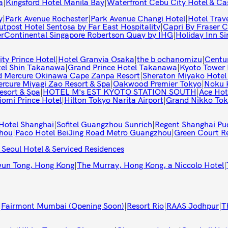
a
|
Kingsford Hotel Manila Bay
|
Waterfront Cebu City Hotel & Ca
y
|
Park Avenue Rochester
|
Park Avenue Changi Hotel
|
Hotel Trav
tpost Hotel Sentosa by Far East Hospitality
|
Capri By Fraser C
erContinental Singapore Robertson Quay by IHG
|
Holiday Inn S
ty Prince Hotel
|
Hotel Granvia Osaka
|
the b ochanomizu
|
Centu
tel Shin Takanawa
|
Grand Prince Hotel Takanawa
|
Kyoto Tower 
 Mercure Okinawa Cape Zanpa Resort
|
Sheraton Miyako Hotel
rcure Miyagi Zao Resort & Spa
|
Oakwood Premier Tokyo
|
Noku 
esort & Spa
|
HOTEL M's EST KYOTO STATION SOUTH
|
Ace Hot
iomi Prince Hotel
|
Hilton Tokyo Narita Airport
|
Grand Nikko Tok
Hotel Shanghai
|
Sofitel Guangzhou Sunrich
|
Regent Shanghai Pu
zhou
|
Paco Hotel BeiJing Road Metro Guangzhou
|
Green Court R
 Seoul Hotel & Serviced Residences
wun Tong, Hong Kong
|
The Murray, Hong Kong, a Niccolo Hotel
|
|
Fairmont Mumbai (Opening Soon)
|
Resort Rio
|
RAAS Jodhpur
|
T