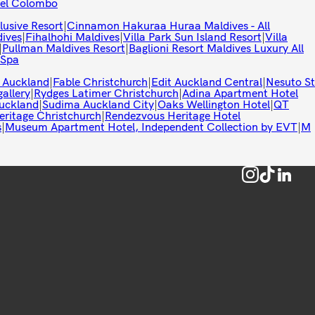
tel Colombo
lusive Resort
|
Cinnamon Hakuraa Huraa Maldives - All
ives
|
Fihalhohi Maldives
|
Villa Park Sun Island Resort
|
Villa
|
Pullman Maldives Resort
|
Baglioni Resort Maldives Luxury All
 Spa
 Auckland
|
Fable Christchurch
|
Edit Auckland Central
|
Nesuto St
allery
|
Rydges Latimer Christchurch
|
Adina Apartment Hotel
uckland
|
Sudima Auckland City
|
Oaks Wellington Hotel
|
QT
eritage Christchurch
|
Rendezvous Heritage Hotel
s
|
Museum Apartment Hotel, Independent Collection by EVT
|
M