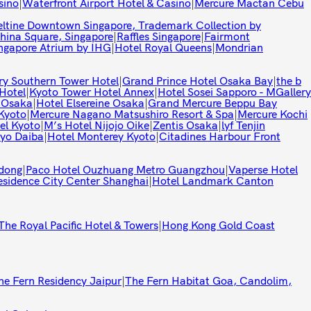
sino
|
Waterfront Airport Hotel & Casino
|
Mercure Mactan Cebu
eltine Downtown Singapore, Trademark Collection by
hina Square, Singapore
|
Raffles Singapore
|
Fairmont
ingapore Atrium by IHG
|
Hotel Royal Queens
|
Mondrian
ry Southern Tower Hotel
|
Grand Prince Hotel Osaka Bay
|
the b
Hotel
|
Kyoto Tower Hotel Annex
|
Hotel Sosei Sapporo - MGallery
 Osaka
|
Hotel Elsereine Osaka
|
Grand Mercure Beppu Bay
Kyoto
|
Mercure Nagano Matsushiro Resort & Spa
|
Mercure Kochi
el Kyoto
|
M’s Hotel Nijojo Oike
|
Zentis Osaka
|
lyf Tenjin
yo Daiba
|
Hotel Monterey Kyoto
|
Citadines Harbour Front
dong
|
Paco Hotel Ouzhuang Metro Guangzhou
|
Vaperse Hotel
esidence City Center Shanghai
|
Hotel Landmark Canton
The Royal Pacific Hotel & Towers
|
Hong Kong Gold Coast
he Fern Residency Jaipur
|
The Fern Habitat Goa, Candolim,