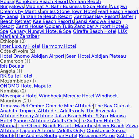
House
|
Konokono Beach Resort
|
Amaan Beach
Bungalows
|
Madinat Al Bahr Business & Spa Hotel
|
Nungwi
Dreams by Mantis
|
Smiles Stone Town Hotel
|
Pearl Beach Resort
by Sansi
|
Tanzanite Beach Resort
|
Zanzibar Bay Resort
|
Jafferji
Beach Retreat
|
Kae Beach Resorts
|
Sansi Kendwa Beach
Resort
|
Zanzi House
|
Golden Tulip Zanzibar Airport Hotel &
Spa
|
Canary Nungwi Hotel & Spa
|
Giraffe Beach Hotel
|
LUX
Marijani Zanzibar
Ethiopia
(2)
Inter Luxury Hotel
|
Harmony Hotel
Côte d'Ivoire
(2)
Hotel Onomo Abidjan Airport
|
Seen Hotel Abidjan Plateau
Cameroon
(1)
ibis Douala
Angola
(1)
RK Suite Hotel
Mozambique
(1)
ONOMO Hotel Maputo
Namibia
(2)
Mövenpick Hotel Windhoek
|
Mercure Hotel Windhoek
Mauritius
(21)
Tamassa Bel Ombre
|
Coin de Mire Attitude
|
The Bay Club at
Anahita
|
Tropical Attitude - Adults only
|
The Ravenala
Attitude
|
Friday Attitude
|
Jalsa Beach Hotel & Spa
|
Manisa
Hotel
|
Sunrise Attitude (Adults Only)
|
Le Suffren Hotel &
Marina
|
The Oberoi Beach Resort, Mauritius
|
Silver Beach
|
Zilwa
Attitude
|
Lagoon Attitude (Adults Only)
|
Constance Sakoa
Boutik
|
The Address Boutique Hotel
|
Résidence Potosi
|
SALT of