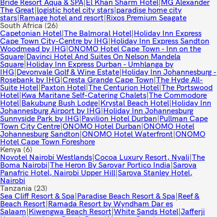
Bride Resort Aqua & SPA
|
El Khan Sharm Hotel
|
MG Alexander
The Great
|
logistic hotel city stars
|
paradise home city
stars
|
Ramage hotel and resort
|
Rixos Premium Seagate
South Africa
(26)
Capetonian Hotel
|
The Balmoral Hotel
|
Holiday Inn Express
Cape Town City-Centre by IHG
|
Holiday Inn Express Sandton
Woodmead by IHG
|
ONOMO Hotel Cape Town - Inn on the
Square
|
Davinci Hotel And Suites On Nelson Mandela
Square
|
Holiday Inn Express Durban - Umhlanga by
IHG
|
Devonvale Golf & Wine Estate
|
Holiday Inn Johannesburg -
Rosebank by IHG
|
Cresta Grande Cape Town
|
The Hyde All-
Suite Hotel
|
Paxton Hotel
|
The Centurion Hotel
|
The Portswood
Hotel
|
Kwa Maritane Self-Catering Chalets
|
The Commodore
Hotel
|
Bakubung Bush Lodge
|
Krystal Beach Hotel
|
Holiday Inn
Johannesburg Airport by IHG
|
Holiday Inn Johannesburg
Sunnyside Park by IHG
|
Pavilion Hotel Durban
|
Pullman Cape
Town City Centre
|
ONOMO Hotel Durban
|
ONOMO Hotel
Johannesburg Sandton
|
ONOMO Hotel Waterfront
|
ONOMO
Hotel Cape Town Foreshore
Kenya
(6)
Novotel Nairobi Westlands
|
Cocoa Luxury Resort, Nyali
|
The
Boma Nairobi
|
The Heron By Sarovar Portico India
|
Sarova
Panafric Hotel, Nairobi Upper Hill
|
Sarova Stanley Hotel,
Nairobi
Tanzania
(23)
Sea Cliff Resort & Spa
|
Paradise Beach Resort & Spa
|
Reef &
Beach Resort
|
Ramada Resort by Wyndham Dar es
Salaam
|
Kiwengwa Beach Resort
|
White Sands Hotel
|
Jafferji