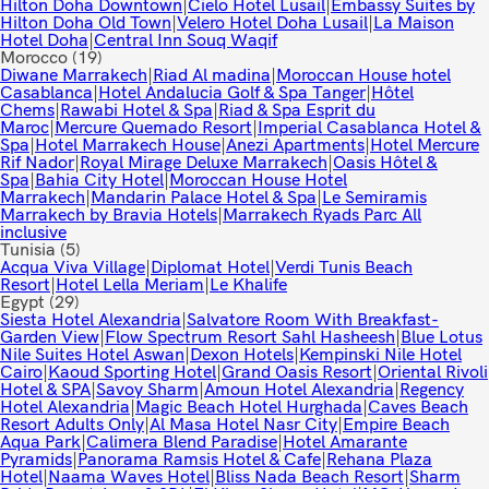
Hilton Doha Downtown
|
Cielo Hotel Lusail
|
Embassy Suites by
Hilton Doha Old Town
|
Velero Hotel Doha Lusail
|
La Maison
Hotel Doha
|
Central Inn Souq Waqif
Morocco
(19)
Diwane Marrakech
|
Riad Al madina
|
Moroccan House hotel
Casablanca
|
Hotel Andalucia Golf & Spa Tanger
|
Hôtel
Chems
|
Rawabi Hotel & Spa
|
Riad & Spa Esprit du
Maroc
|
Mercure Quemado Resort
|
Imperial Casablanca Hotel &
Spa
|
Hotel Marrakech House
|
Anezi Apartments
|
Hotel Mercure
Rif Nador
|
Royal Mirage Deluxe Marrakech
|
Oasis Hôtel &
Spa
|
Bahia City Hotel
|
Moroccan House Hotel
Marrakech
|
Mandarin Palace Hotel & Spa
|
Le Semiramis
Marrakech by Bravia Hotels
|
Marrakech Ryads Parc All
inclusive
Tunisia
(5)
Acqua Viva Village
|
Diplomat Hotel
|
Verdi Tunis Beach
Resort
|
Hotel Lella Meriam
|
Le Khalife
Egypt
(29)
Siesta Hotel Alexandria
|
Salvatore Room With Breakfast-
Garden View
|
Flow Spectrum Resort Sahl Hasheesh
|
Blue Lotus
Nile Suites Hotel Aswan
|
Dexon Hotels
|
Kempinski Nile Hotel
Cairo
|
Kaoud Sporting Hotel
|
Grand Oasis Resort
|
Oriental Rivoli
Hotel & SPA
|
Savoy Sharm
|
Amoun Hotel Alexandria
|
Regency
Hotel Alexandria
|
Magic Beach Hotel Hurghada
|
Caves Beach
Resort Adults Only
|
Al Masa Hotel Nasr City
|
Empire Beach
Aqua Park
|
Calimera Blend Paradise
|
Hotel Amarante
Pyramids
|
Panorama Ramsis Hotel & Cafe
|
Rehana Plaza
Hotel
|
Naama Waves Hotel
|
Bliss Nada Beach Resort
|
Sharm