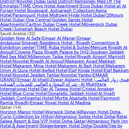
District
|
Novotel Dubai Gold District
|
Kempinski Mall Of The
Emirates
|
TIME Onyx Hotel Apartment
|
Ecos Dubai Hotel at Al
Furjan
|
Hotel Boulevard, Autograph Collection
|
Asma
Hotel
|
Paramount Hotel Midtown
|
Hyde Hotel Dubai
|
25hours
Hotel Dubai One Central
|
Golden Sands Hotel
Apartments
|
Carlton Dubai Creek Hotel
|
Mövenpick Dubai
Creek
|
Jumeirah Beach Hotel Dubai
Saudi Arabia
(32)
Golden New Al Safa
|
Emaar Al Manar
|
Emaar
Andalusia
|
Smayah Residence Hotel - Riyadh Convention &
Exhibition center
|
TIME Ruba Hotel & Suites
|
Mercure Riyadh Al
Anoud
|
Crowne Plaza Riyadh Palace by IHG
|
Joudyan Jeddah
Red Sea Mall
|
Millennium Taiba Hotel
|
Riyadh Airport Marriott
Hotel
|
Novotel Riyadh Al Anoud
|
Makarem Ajyad Makkah
Hotel
|
Makarem Mina Hotel
|
Makarem Al Bait Hotel
|
Makarem
Umm Al Qura Hotel
|
Awfad Hotel
|
Elaf Kinda Hotel
|
Elaf Bakkah
Hotel
|
Novotel Jeddah Tahlia
|
Novotel Yanbu
|
EMAAR
GRAND
|
Emaar Al khalil
|
|
Zowar Alalami Hotel فندق زوار العالمي
شركة المختارة العالمي للخدمات الفندقيه - Al Mukhtara
International Hotel
|
Dar Al Taqwa Hotel
|
Cristal Amaken
Hotel
|
Blue Coral Hotel
|
Donatello Jeddah Hotel
|
Al Hyatt
Jeddah Continental Hotel
|
Myrtle Alsahafa Hotel
|
Fairmont
Ramla Riyadh
|
Emaar Royal Hotel Al Madina
Qatar
(14)
Horizon Manor Hotel
|
Warwick Doha
|
AlRayyan Hotel Doha,
Curio Collection by Hilton
|
Almansour Suites Hotel Doha
|
Retaj
Salwa Resort & Spa
|
VIP Hotel Doha Qatar
|
Almansour Park Inn
Hotel & Apartment
|
Steigenberger Hotel Doha
|
DoubleTree by