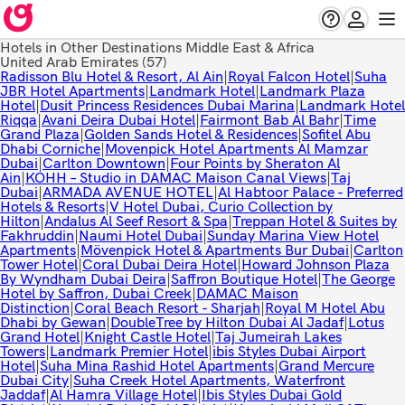
Hotels in Other Destinations Middle East & Africa
United Arab Emirates
(57)
Radisson Blu Hotel & Resort, Al Ain
|
Royal Falcon Hotel
|
Suha
JBR Hotel Apartments
|
Landmark Hotel
|
Landmark Plaza
Hotel
|
Dusit Princess Residences Dubai Marina
|
Landmark Hotel
Riqqa
|
Avani Deira Dubai Hotel
|
Fairmont Bab Al Bahr
|
Time
Grand Plaza
|
Golden Sands Hotel & Residences
|
Sofitel Abu
Dhabi Corniche
|
Movenpick Hotel Apartments Al Mamzar
Dubai
|
Carlton Downtown
|
Four Points by Sheraton Al
Ain
|
KOHH – Studio in DAMAC Maison Canal Views
|
Taj
Dubai
|
ARMADA AVENUE HOTEL
|
Al Habtoor Palace - Preferred
Hotels & Resorts
|
V Hotel Dubai, Curio Collection by
Hilton
|
Andalus Al Seef Resort & Spa
|
Treppan Hotel & Suites by
Fakhruddin
|
Naumi Hotel Dubai
|
Sunday Marina View Hotel
Apartments
|
Mövenpick Hotel & Apartments Bur Dubai
|
Carlton
Tower Hotel
|
Coral Dubai Deira Hotel
|
Howard Johnson Plaza
By Wyndham Dubai Deira
|
Saffron Boutique Hotel
|
The George
Hotel by Saffron, Dubai Creek
|
DAMAC Maison
Distinction
|
Coral Beach Resort - Sharjah
|
Royal M Hotel Abu
Dhabi by Gewan
|
DoubleTree by Hilton Dubai Al Jadaf
|
Lotus
Grand Hotel
|
Knight Castle Hotel
|
Taj Jumeirah Lakes
Towers
|
Landmark Premier Hotel
|
ibis Styles Dubai Airport
Hotel
|
Suha Mina Rashid Hotel Apartments
|
Grand Mercure
Dubai City
|
Suha Creek Hotel Apartments, Waterfront
Jaddaf
|
Al Hamra Village Hotel
|
Ibis Styles Dubai Gold