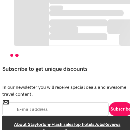
Subscribe to get unique discounts
In our newsletter you will receive special deals and awesome
travel content.
Subscrib
About Stayforlong
Flash sales
Top hotels
Jobs
Reviews