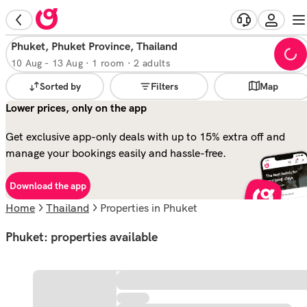
Phuket, Phuket Province, Thailand
10 Aug
-
13 Aug
·
1 room · 2 adults
Sorted by
Filters
Map
Lower prices, only on the app
Get exclusive app-only deals with up to 15% extra off and
manage your bookings easily and hassle-free.
Download the app
Home
Thailand
properties in Phuket
Phuket: properties available