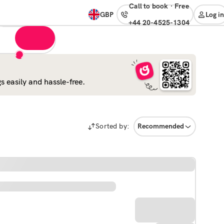
Call to book
·
free
GBP
Log in
+44 20-4525-1304
 easily and hassle-free.
Sorted by:
Recommended