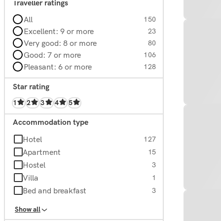
Traveller ratings
All
150
Excellent: 9 or more
23
Very good: 8 or more
80
Good: 7 or more
106
Pleasant: 6 or more
128
Star rating
1
2
3
4
5
Accommodation type
Hotel
127
Apartment
15
Hostel
3
Villa
1
Bed and breakfast
3
Homes
1
Show all