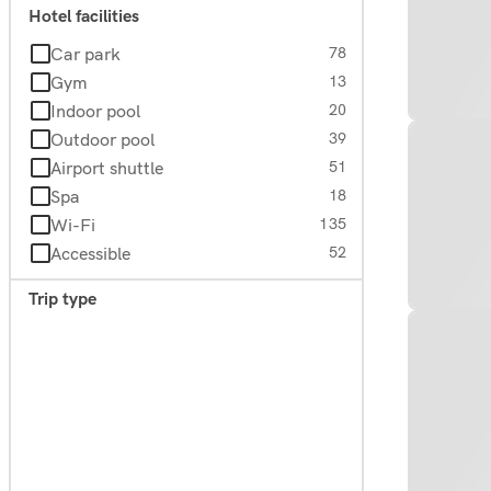
Hotel facilities
Car park
78
Gym
13
Indoor pool
20
Outdoor pool
39
Airport shuttle
51
Spa
18
Wi-Fi
135
Accessible
52
Trip type