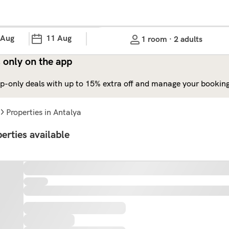
 Aug
11 Aug
1 room · 2 adults
 only on the app
p-only deals with up to 15% extra off and manage your bookings
properties in Antalya
erties available