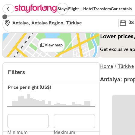
Stays
Flight + Hotel
Transfers
Car rentals
08
Lower prices,
View map
Get exclusive ap
Home
Türkiye
Filters
Antalya: prop
Price per night (US$)
Minimum
Maximum