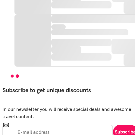
Subscribe to get unique discounts
In our newsletter you will receive special deals and awesome
travel content.
Subscrib