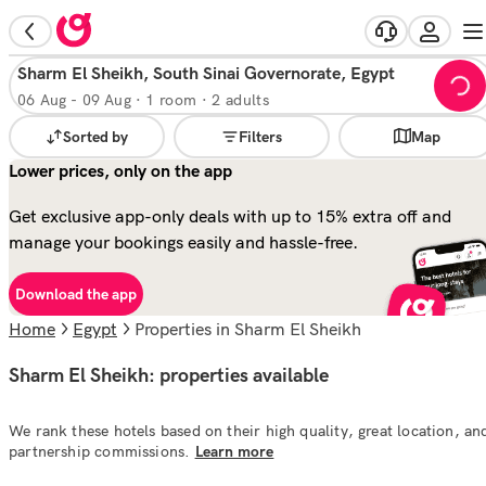
Sharm El Sheikh, South Sinai Governorate, Egypt
06 Aug
-
09 Aug
·
1 room · 2 adults
Sorted by
Filters
Map
Lower prices, only on the app
Get exclusive app-only deals with up to 15% extra off and
manage your bookings easily and hassle-free.
Download the app
Home
Egypt
properties in Sharm El Sheikh
Sharm El Sheikh: properties available
We rank these hotels based on their high quality, great location, an
partnership commissions.
Learn more