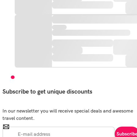
Subscribe to get unique discounts
In our newsletter you will receive special deals and awesome
travel content.
Subscrib