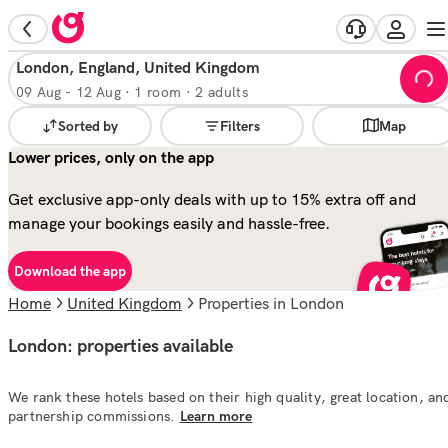
London, England, United Kingdom
09 Aug
-
12 Aug
·
1 room · 2 adults
Sorted by
Filters
Map
Lower prices, only on the app
Get exclusive app-only deals with up to 15% extra off and
manage your bookings easily and hassle-free.
Download the app
Home
United Kingdom
properties in London
London: properties available
We rank these hotels based on their high quality, great location, an
partnership commissions.
Learn more