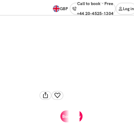
Call to book
·
free
GBP
Log in
+44 20-4525-1304
Book now