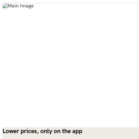
Lower prices, only on the app