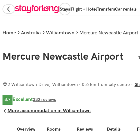
Stays
Flight + Hotel
Transfers
Car rentals
Home
Australia
Williamtown
Mercure Newcastle Airport
Mercure Newcastle Airport
2 Williamtown Drive, Williamtown
· 0.6 km from city centre
Sh
Excellent
8.7
332
reviews
More accommodation in Williamtown
Overview
Rooms
Reviews
Details
F