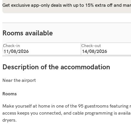
Get exclusive app-only deals with up to 15% extra off and man
Rooms available
Check-in
Check-out
Description of the accommodation
Near the airport
rooms
Make yourself at home in one of the 95 guestrooms featuring 
access keeps you connected, and cable programming is availab
dryers.