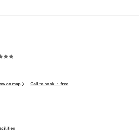
ow on map
Call to book
·
free
acilities