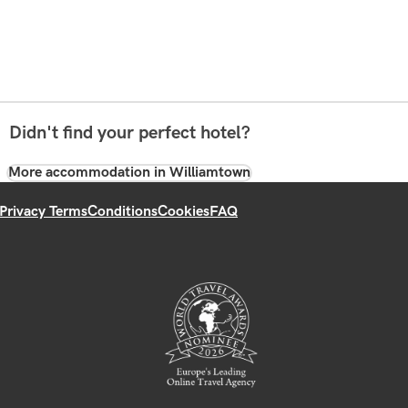
Didn't find your perfect hotel?
More accommodation in Williamtown
Privacy Terms
Conditions
Cookies
FAQ