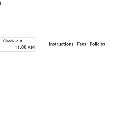
g
Check-out
Instructions
Fees
Policies
11:00 AM