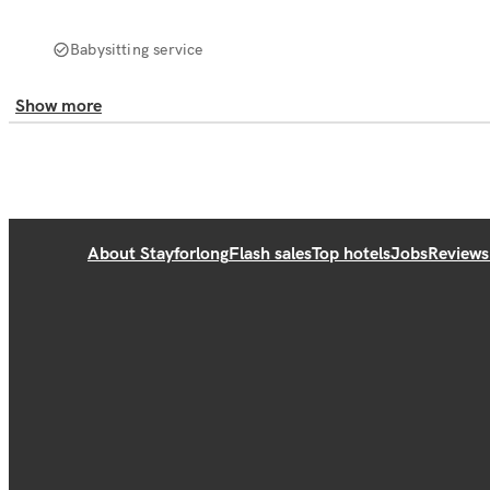
Babysitting service
Show more
About Stayforlong
Flash sales
Top hotels
Jobs
Reviews