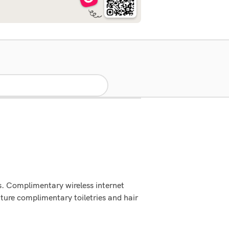
s. Complimentary wireless internet
ture complimentary toiletries and hair