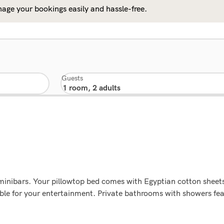
age your bookings easily and hassle-free.
Guests
minibars. Your pillowtop bed comes with Egyptian cotton sheet
le for your entertainment. Private bathrooms with showers fea