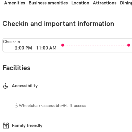
Amenities
Business amenities
Location
Attractions
Dinin
Checkin and important information
Check-in
2:00 PM - 11:00 AM
Facilities
Accessibility
Wheelchair-accessible
Lift access
Family friendly