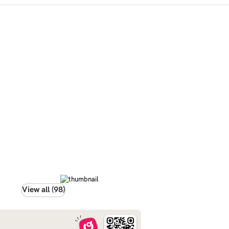
View all (98)