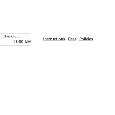
Check-out
Instructions
Fees
Policies
11:00 AM