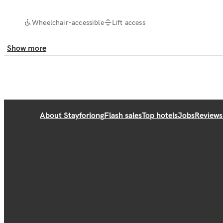
Wheelchair-accessible
Lift access
Show more
About Stayforlong
Flash sales
Top hotels
Jobs
Reviews