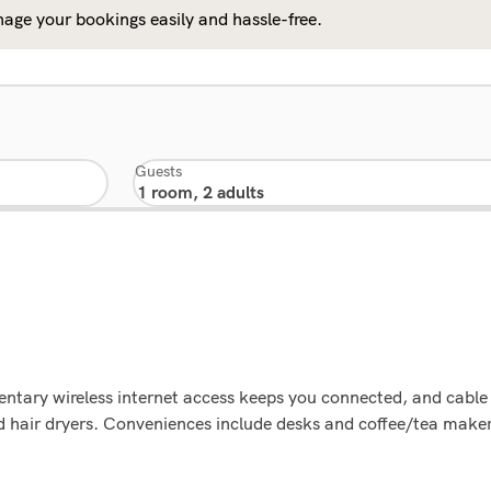
age your bookings easily and hassle-free.
Guests
tary wireless internet access keeps you connected, and cable 
air dryers. Conveniences include desks and coffee/tea makers,