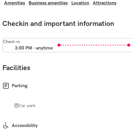
Amenities
Business amenities
Location
Attractions
Checkin and important information
Check-in
3:00 PM - anytime
Facilities
Parking
Car park
Accessibility