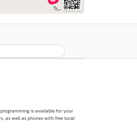
programming is available for your
 as well as phones with free local