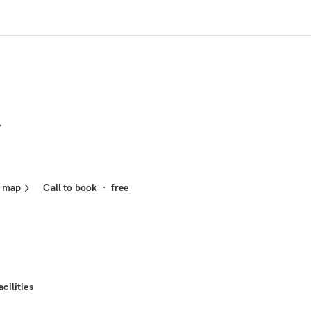
n map
Call to book
·
free
acilities