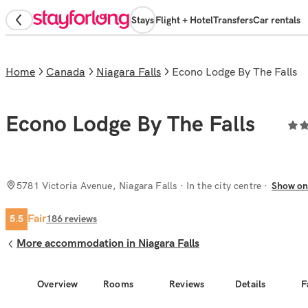
Stays
Flight + Hotel
Transfers
Car rentals
Home
Canada
Niagara Falls
Econo Lodge By The Falls
Econo Lodge By The Falls
5781 Victoria Avenue, Niagara Falls
· In the city centre
Show o
Fair
5.5
186
reviews
More accommodation in Niagara Falls
Overview
Rooms
Reviews
Details
F