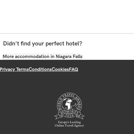
Didn't find your perfect hotel?
More accommodation in Niagara Falls
Privacy Terms
Conditions
Cookies
FAQ