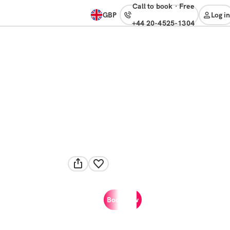
Call to book
·
free
GBP
Log in
+44 20-4525-1304
Book now