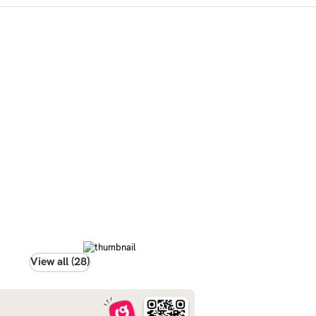
View all (28)