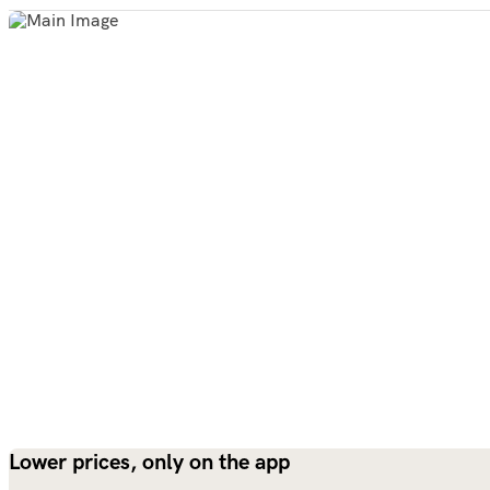
Lower prices, only on the app