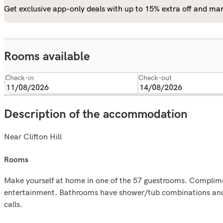
Get exclusive app-only deals with up to 15% extra off and man
Rooms available
Check-in
Check-out
Description of the accommodation
Near Clifton Hill
rooms
Make yourself at home in one of the 57 guestrooms. Complimen
entertainment. Bathrooms have shower/tub combinations and h
calls.