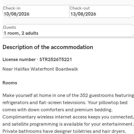
Check-in
Check-out
Guests
Description of the accommodation
License number · STR2526T5221
Near Halifax Waterfront Boardwalk
rooms
Make yourself at home in one of the 352 guestrooms featuring
refrigerators and flat-screen televisions. Your pillowtop bed
comes with down comforters and premium bedding.
Complimentary wireless internet access keeps you connected,
and satellite programming is available for your entertainment.
Private bathrooms have designer toiletries and hair dryers.