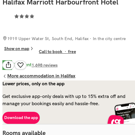
Halifax Marriott Harbourfront Hotel
1919 Upper Water St, South End, Halifax
· In the city centre
Show on map
Call to book
·
free
Excellent
8.7
1,698
reviews
More accommodation in Halifax
Lower prices, only on the app
Get exclusive app-only deals with up to 15% extra off and
manage your bookings easily and hassle-free.
Download the app
Rooms available