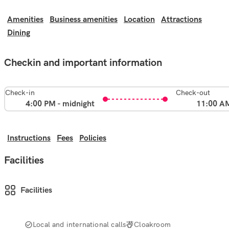
Amenities
Business amenities
Location
Attractions
Dining
Checkin and important information
Check-in
Check-out
4:00 PM - midnight
11:00 A
Instructions
Fees
Policies
Facilities
Facilities
Local and international calls
Cloakroom