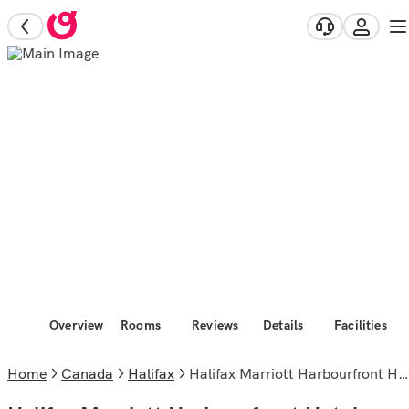
Overview
Rooms
Reviews
Details
Facilities
Home
Canada
Halifax
Halifax Marriott Harbourfront Hotel