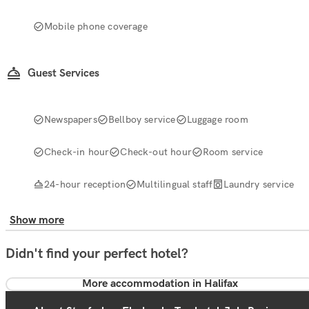
Mobile phone coverage
Guest Services
Newspapers
Bellboy service
Luggage room
Check-in hour
Check-out hour
Room service
24-hour reception
Multilingual staff
Laundry service
Show more
Didn't find your perfect hotel?
More accommodation in Halifax