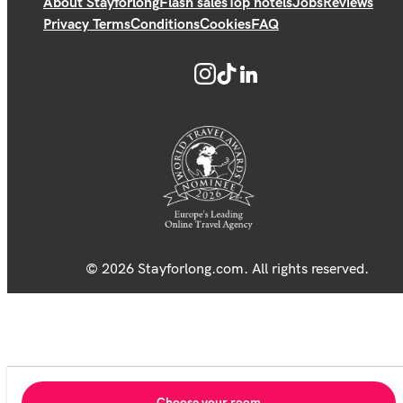
About Stayforlong
Flash sales
Top hotels
Jobs
Reviews
Privacy Terms
Conditions
Cookies
FAQ
© 2026 Stayforlong.com. All rights reserved.
Choose your room