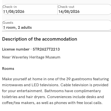
Check-in
Check-out
Guests
Description of the accommodation
License number · STR2627T2213
Near Waverley Heritage Museum
rooms
Make yourself at home in one of the 39 guestrooms featuring
microwaves and LED televisions. Cable television is provided
for your entertainment. Bathrooms have complimentary
toiletries and hair dryers. Conveniences include desks and
coffee/tea makers, as well as phones with free local calls.