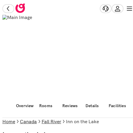
Overview
Rooms
Reviews
Details
Facilities
Home
Canada
Fall River
Inn on the Lake