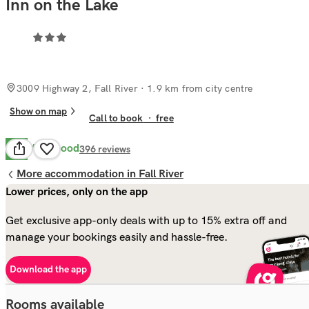
Inn on the Lake
3009 Highway 2, Fall River
· 1.9 km from city centre
Show on map
Call to book
·
free
Very Good
8.2
396
reviews
More accommodation in Fall River
Lower prices, only on the app
Get exclusive app-only deals with up to 15% extra off and
manage your bookings easily and hassle-free.
Download the app
Rooms available