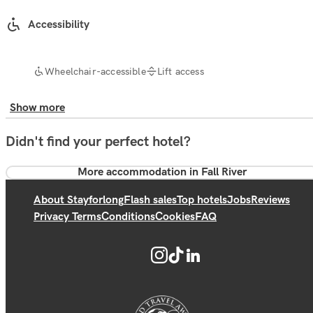
Accessibility
Wheelchair-accessible
Lift access
Show more
Didn't find your perfect hotel?
More accommodation in Fall River
About Stayforlong
Flash sales
Top hotels
Jobs
Reviews
Privacy Terms
Conditions
Cookies
FAQ