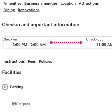
Amenities
Business amenities
Location
Attractions
Dining
Renovations
Checkin and important information
Check-in
Check-out
3:00 PM - 2:00 AM
11:00 A
Instructions
Fees
Policies
Facilities
Parking
Car park