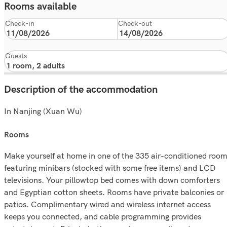
Rooms available
Check-in
Check-out
Guests
Description of the accommodation
In Nanjing (Xuan Wu)
rooms
Make yourself at home in one of the 335 air-conditioned roo
featuring minibars (stocked with some free items) and LCD
televisions. Your pillowtop bed comes with down comforters
and Egyptian cotton sheets. Rooms have private balconies or
patios. Complimentary wired and wireless internet access
keeps you connected, and cable programming provides