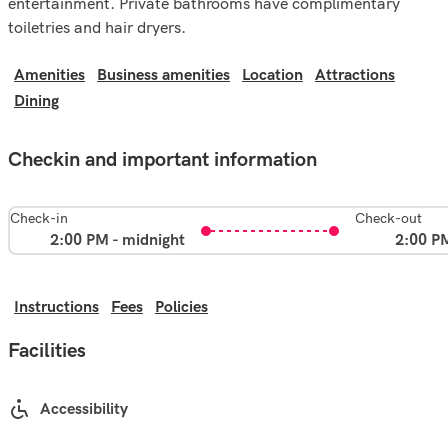
entertainment. Private bathrooms have complimentary
toiletries and hair dryers.
Amenities
Business amenities
Location
Attractions
Dining
Checkin and important information
Check-in
Check-out
2:00 PM - midnight
2:00 P
Instructions
Fees
Policies
Facilities
Accessibility