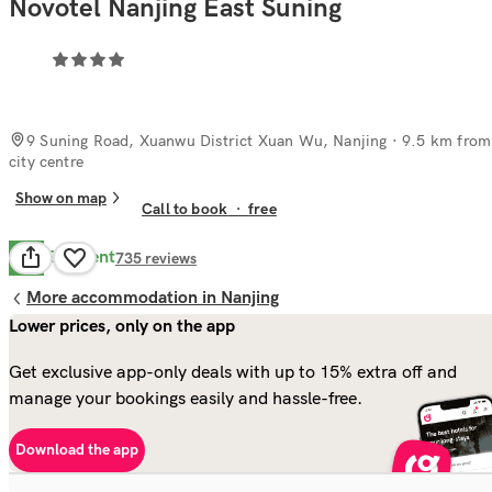
Novotel Nanjing East Suning
9 Suning Road, Xuanwu District Xuan Wu, Nanjing
· 9.5 km from
city centre
Show on map
Call to book
·
free
Excellent
9.8
735
reviews
More accommodation in Nanjing
Lower prices, only on the app
Get exclusive app-only deals with up to 15% extra off and
manage your bookings easily and hassle-free.
Download the app