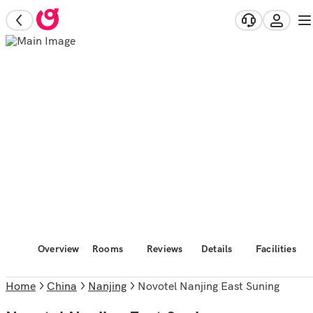
Overview
Rooms
Reviews
Details
Facilities
Home
China
Nanjing
Novotel Nanjing East Suning