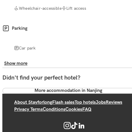
Wheelchair-accessible
Lift access
Parking
Car park
Show more
Didn't find your perfect hotel?
More accommodation in Nanjing
About Stayforlong
Flash sales
Top hotels
Jobs
Reviews
Privacy Terms
Conditions
Cookies
FAQ