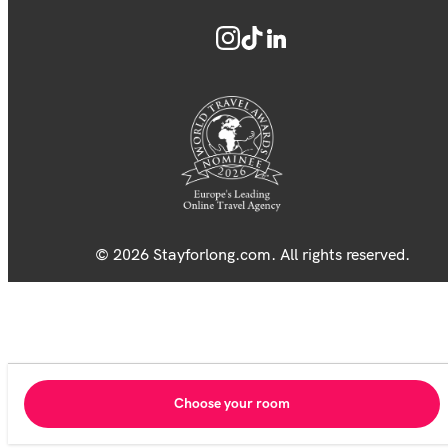
© 2026 Stayforlong.com. All rights reserved.
Choose your room