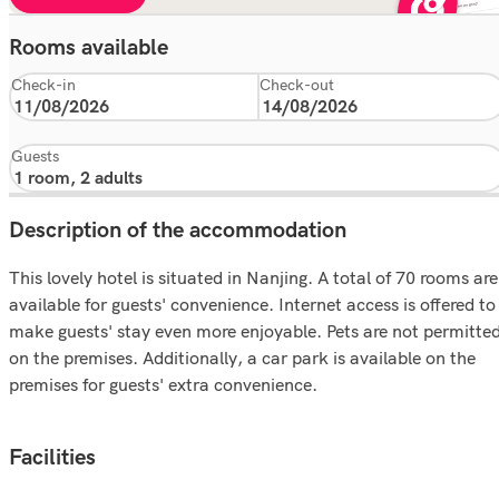
Rooms available
Check-in
Check-out
Guests
Description of the accommodation
This lovely hotel is situated in Nanjing. A total of 70 rooms are
available for guests' convenience. Internet access is offered to
make guests' stay even more enjoyable. Pets are not permitte
on the premises. Additionally, a car park is available on the
premises for guests' extra convenience.
Facilities