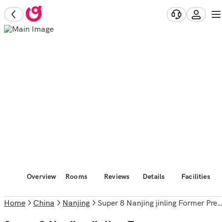
Overview
Rooms
Reviews
Details
Facilities
Home
China
Nanjing
Super 8 Nanjing jinling Former Presidential Palace Branch