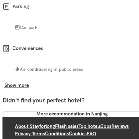
Parking
Car park
Conveniences
Air conditioning in public areas
Show more
Didn't find your perfect hotel?
More accommodation in Nanjing
About Stayforlong
Flash sales
Top hotels
Jobs
Reviews
Privacy Terms
Conditions
Cookies
FAQ