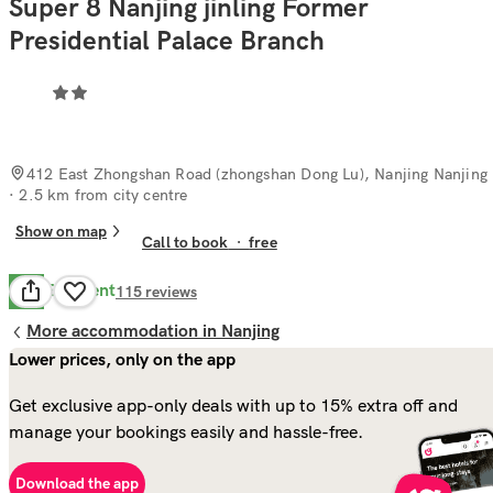
Super 8 Nanjing jinling Former
Presidential Palace Branch
412 East Zhongshan Road (zhongshan Dong Lu), Nanjing Nanjing
· 2.5 km from city centre
Show on map
Call to book
·
free
Excellent
9.8
115
reviews
More accommodation in Nanjing
Lower prices, only on the app
Get exclusive app-only deals with up to 15% extra off and
manage your bookings easily and hassle-free.
Download the app