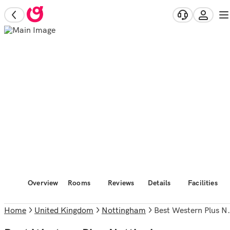
Overview
Rooms
Reviews
Details
Facilities
Home
United Kingdom
Nottingham
Best Western Plus Nottingham Westminster Hotel