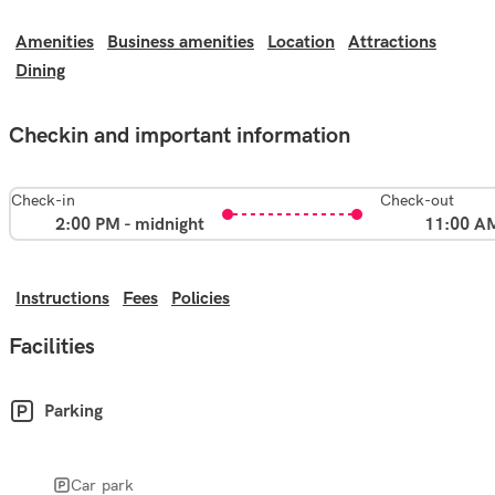
Amenities
Business amenities
Location
Attractions
Dining
Checkin and important information
Check-in
Check-out
2:00 PM - midnight
11:00 A
Instructions
Fees
Policies
Facilities
Parking
Car park