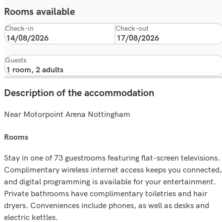
Rooms available
Check-in
Check-out
Guests
Description of the accommodation
Near Motorpoint Arena Nottingham
rooms
Stay in one of 73 guestrooms featuring flat-screen televisions.
Complimentary wireless internet access keeps you connected,
and digital programming is available for your entertainment.
Private bathrooms have complimentary toiletries and hair
dryers. Conveniences include phones, as well as desks and
electric kettles.