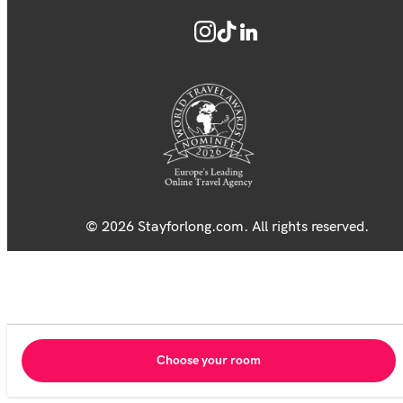
© 2026 Stayforlong.com. All rights reserved.
Choose your room