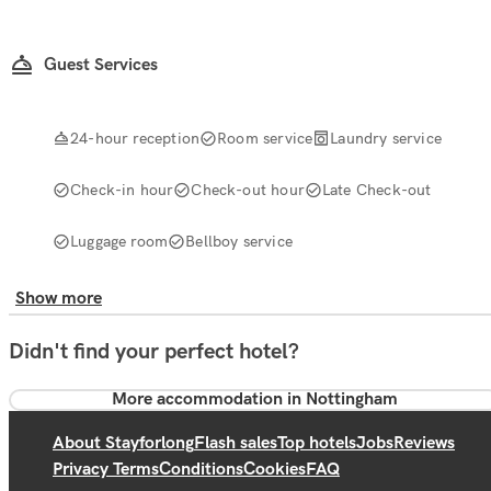
Guest Services
24-hour reception
Room service
Laundry service
Check-in hour
Check-out hour
Late Check-out
Luggage room
Bellboy service
Show more
Didn't find your perfect hotel?
More accommodation in Nottingham
About Stayforlong
Flash sales
Top hotels
Jobs
Reviews
Privacy Terms
Conditions
Cookies
FAQ