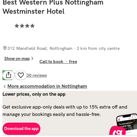
Best Western Plus Nottingham
Westminster Hotel
312 Mansfield Road, Nottingham
· 2 km from city centre
Show on map
Call to book
·
free
Good
7.7
930
reviews
More accommodation in Nottingham
Lower prices, only on the app
Get exclusive app-only deals with up to 15% extra off and
manage your bookings easily and hassle-free.
Download the app