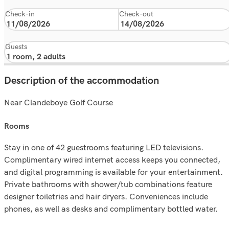
Check-in
Check-out
Guests
Description of the accommodation
Near Clandeboye Golf Course
rooms
Stay in one of 42 guestrooms featuring LED televisions.
Complimentary wired internet access keeps you connected,
and digital programming is available for your entertainment.
Private bathrooms with shower/tub combinations feature
designer toiletries and hair dryers. Conveniences include
phones, as well as desks and complimentary bottled water.