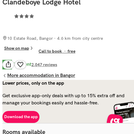
Clandeboye Lodge Hotel
10 Estate Road, Bangor
· 4.6 km from city centre
Show on map
Call to book
·
free
Excellent
9.8
2,047
reviews
More accommodation in Bangor
Lower prices, only on the app
Get exclusive app-only deals with up to 15% extra off and
manage your bookings easily and hassle-free.
Download the app
Rooms available