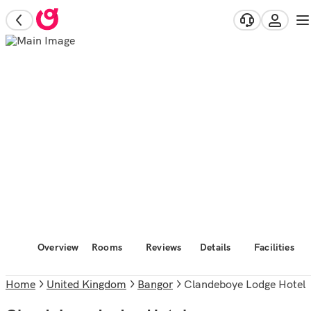
Overview
Rooms
Reviews
Details
Facilities
Home
United Kingdom
Bangor
Clandeboye Lodge Hotel