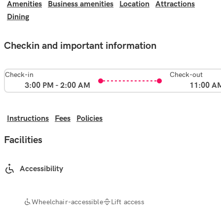
Amenities
Business amenities
Location
Attractions
Dining
Checkin and important information
Check-in
Check-out
3:00 PM - 2:00 AM
11:00 A
Instructions
Fees
Policies
Facilities
Accessibility
Wheelchair-accessible
Lift access