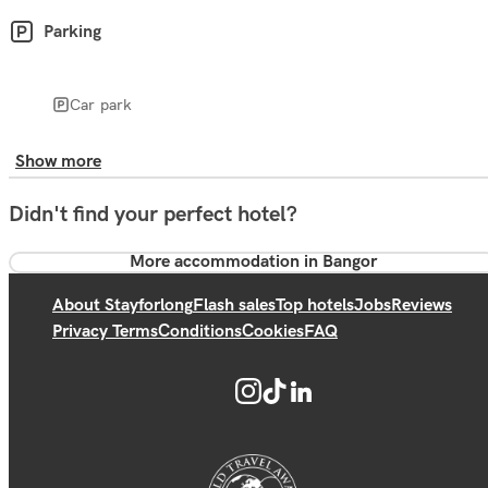
Parking
Car park
Show more
Didn't find your perfect hotel?
More accommodation in Bangor
About Stayforlong
Flash sales
Top hotels
Jobs
Reviews
Privacy Terms
Conditions
Cookies
FAQ