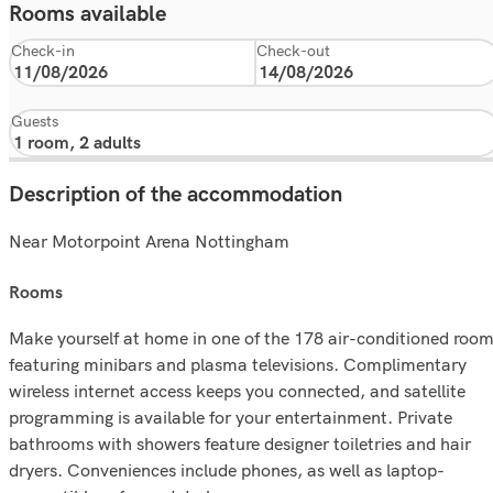
Rooms available
Check-in
Check-out
Guests
Description of the accommodation
Near Motorpoint Arena Nottingham
rooms
Make yourself at home in one of the 178 air-conditioned roo
featuring minibars and plasma televisions. Complimentary
wireless internet access keeps you connected, and satellite
programming is available for your entertainment. Private
bathrooms with showers feature designer toiletries and hair
dryers. Conveniences include phones, as well as laptop-