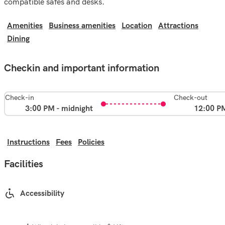
compatible safes and desks.
Amenities
Business amenities
Location
Attractions
Dining
Checkin and important information
Check-in
Check-out
3:00 PM - midnight
12:00 P
Instructions
Fees
Policies
Facilities
Accessibility