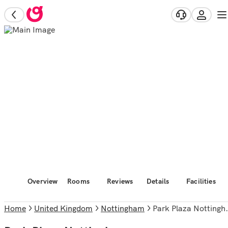
Overview
Rooms
Reviews
Details
Facilities
Home
United Kingdom
Nottingham
Park Plaza Nottingham