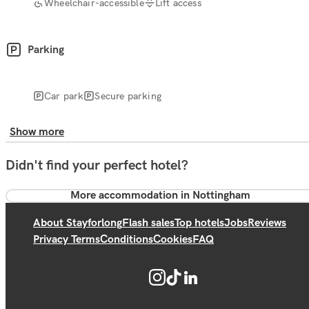
Wheelchair-accessible
Lift access
Parking
Car park
Secure parking
Show more
Didn't find your perfect hotel?
More accommodation in Nottingham
About Stayforlong
Flash sales
Top hotels
Jobs
Reviews
Privacy Terms
Conditions
Cookies
FAQ