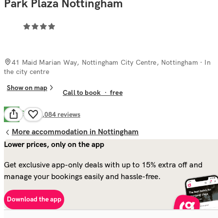
Park Plaza Nottingham
41 Maid Marian Way, Nottingham City Centre, Nottingham
· In
the city centre
Show on map
Call to book
·
free
Good
7.7
3,084
reviews
More accommodation in Nottingham
Lower prices, only on the app
Get exclusive app-only deals with up to 15% extra off and
manage your bookings easily and hassle-free.
Download the app