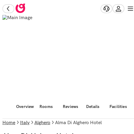
Overview
Rooms
Reviews
Details
Facilities
Home
Italy
Alghero
Alma Di Alghero Hotel