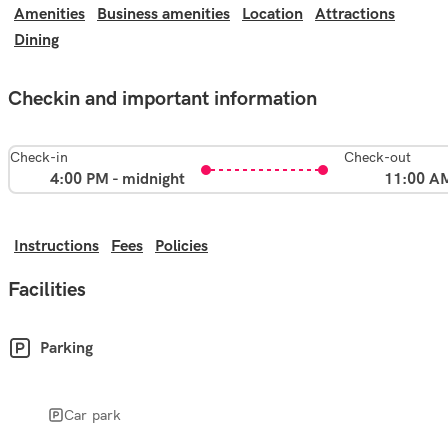
Amenities
Business amenities
Location
Attractions
Dining
Checkin and important information
Check-in
Check-out
4:00 PM - midnight
11:00 A
Instructions
Fees
Policies
Facilities
Parking
Car park