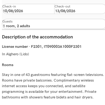
Check-in
Check-out
Guests
Description of the accommodation
License number · F2301, IT090003A1000F2301
In Alghero (Lido)
rooms
Stay in one of 43 guestrooms featuring flat-screen televisions.
Rooms have private balconies. Complimentary wireless
internet access keeps you connected, and satellite
programming is available for your entertainment. Private
bathrooms with showers feature bidets and hair dryers.