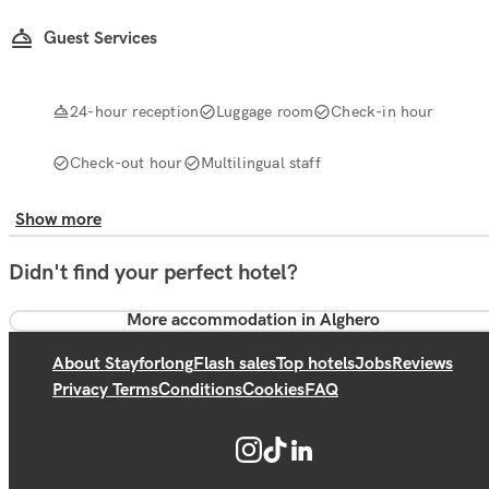
Guest Services
24-hour reception
Luggage room
Check-in hour
Check-out hour
Multilingual staff
Show more
Didn't find your perfect hotel?
More accommodation in Alghero
About Stayforlong
Flash sales
Top hotels
Jobs
Reviews
Privacy Terms
Conditions
Cookies
FAQ