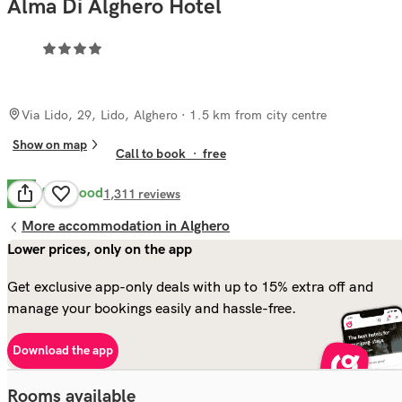
Alma Di Alghero Hotel
Via Lido, 29, Lido, Alghero
· 1.5 km from city centre
Show on map
Call to book
·
free
Very Good
8.2
1,311
reviews
More accommodation in Alghero
Lower prices, only on the app
Get exclusive app-only deals with up to 15% extra off and
manage your bookings easily and hassle-free.
Download the app
Rooms available