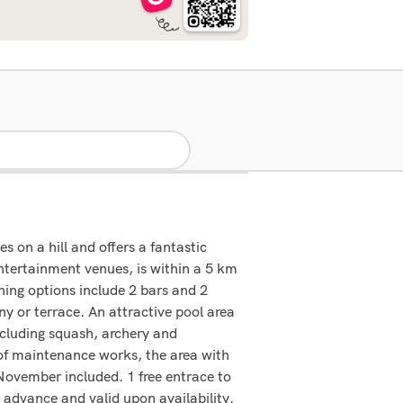
s on a hill and offers a fantastic
entertainment venues, is within a 5 km
ning options include 2 bars and 2
y or terrace. An attractive pool area
including squash, archery and
 of maintenance works, the area with
 November included. 1 free entrace to
advance and valid upon availability.