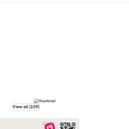
View all (239)