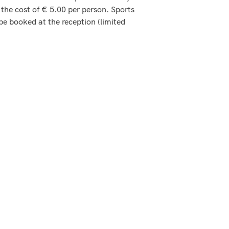
 the cost of € 5.00 per person. Sports
 be booked at the reception (limited