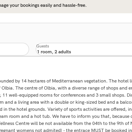
age your bookings easily and hassle-free.
Guests
rounded by 14 hectares of Mediterranean vegetation. The hotel lie
 Olbia. The centre of Olbia, with a diverse range of shops and 
r, 11 well-equipped rooms for conferences and 3 small shops. Di
 and a living area with a double or king-sized bed and a balcon
d in the hotel grounds. Variety of sports activities are offered, 
steam room and a hot tub. We have to inform you that, because
llness Centre will be not available from the 04th to the 9th of
 Pregnant womens not admited) - the entrace MUST be booked in 