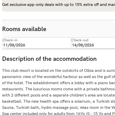
Get exclusive app-only deals with up to 15% extra off and man
Rooms available
Check-in
Check-out
Description of the accommodation
This club resort is located on the outskirts of Olbia and is sur
panoramic view of the wonderful harbour as well as the gulf of
of the hotel. The establishment offers a lobby with a piano ba
restaurants. The luxurious rooms come with a private bathroom
with 2 different pools and a separate children's area are locate
basketball. The new health spa offers a solarium, a Turkish 
Sauna, Turkish bath, hydro massage pool, relax room in the We
Spa center included only for adults from 16Yo (0 - 15 Yo and