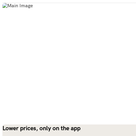
Lower prices, only on the app