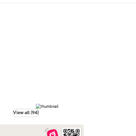
View all (94)