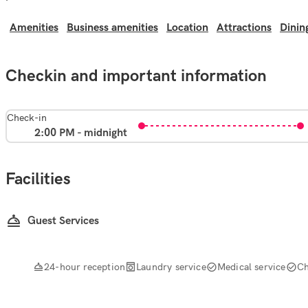
Amenities
Business amenities
Location
Attractions
Dinin
Checkin and important information
Check-in
2:00 PM - midnight
Facilities
Guest Services
24-hour reception
Laundry service
Medical service
Ch