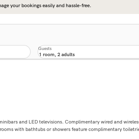
age your bookings easily and hassle-free.
Guests
minibars and LED televisions. Complimentary wired and wireles
rooms with bathtubs or showers feature complimentary toiletri