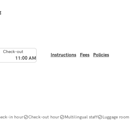
g
Check-out
Instructions
Fees
Policies
11:00 AM
eck-in hour
Check-out hour
Multilingual staff
Luggage room