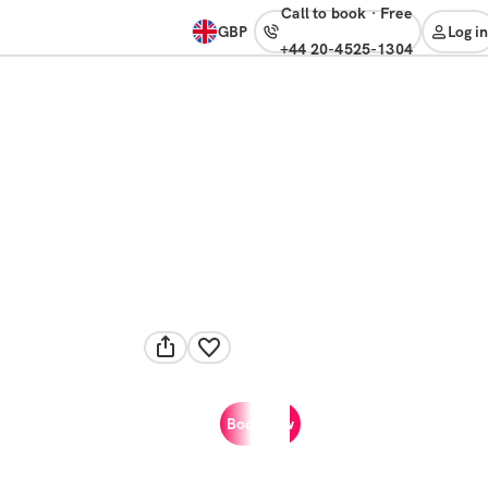
Call to book
·
free
GBP
Log in
+44 20-4525-1304
Book now