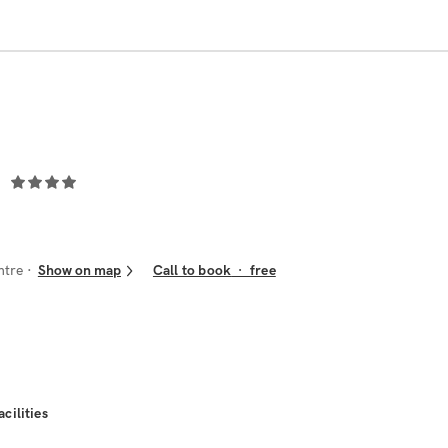
ntre
Show on map
Call to book
·
free
acilities