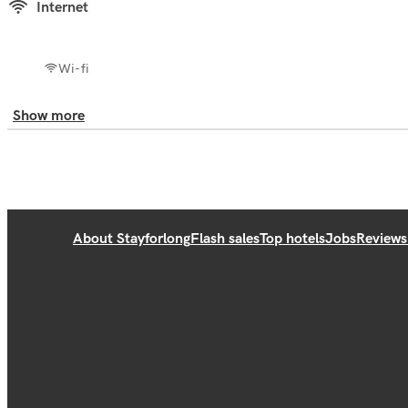
Internet
Wi-fi
Show more
About Stayforlong
Flash sales
Top hotels
Jobs
Reviews