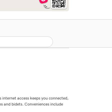
s internet access keeps you connected,
es and bidets. Conveniences include