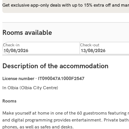
Get exclusive app-only deals with up to 15% extra off and man
Rooms available
Check-in
Check-out
Description of the accommodation
License number · IT090047A1000F2547
In Olbia (Olbia City Centre)
rooms
Make yourself at home in one of the 60 guestrooms featuring 
and digital programming provides entertainment. Private bath
phones, as well as safes and desks.