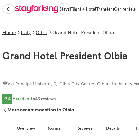
Stays
Flight + Hotel
Transfers
Car rentals
Home
Italy
Olbia
Grand Hotel President Olbia
Grand Hotel President Olbia
Via Principe Umberto, 9, Olbia City Centre, Olbia
· In the city ce
Excellent
9.4
643
reviews
More accommodation in Olbia
Overview
Rooms
Reviews
Details
F