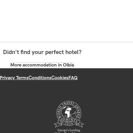
Didn't find your perfect hotel?
More accommodation in Olbia
Privacy Terms
Conditions
Cookies
FAQ