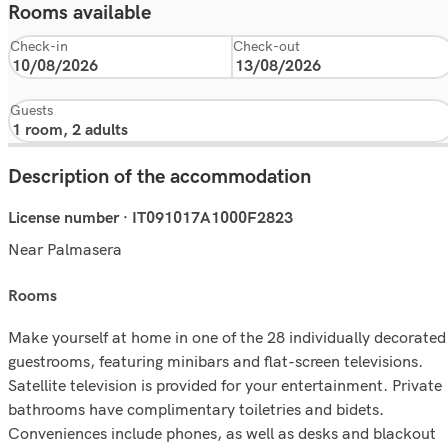
Rooms available
Check-in
Check-out
Guests
Description of the accommodation
License number · IT091017A1000F2823
Near Palmasera
rooms
Make yourself at home in one of the 28 individually decorated
guestrooms, featuring minibars and flat-screen televisions.
Satellite television is provided for your entertainment. Private
bathrooms have complimentary toiletries and bidets.
Conveniences include phones, as well as desks and blackout