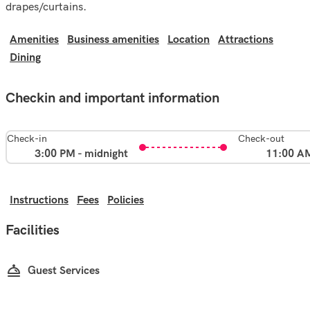
drapes/curtains.
Amenities
Business amenities
Location
Attractions
Dining
Checkin and important information
Check-in
Check-out
3:00 PM - midnight
11:00 A
Instructions
Fees
Policies
Facilities
Guest Services