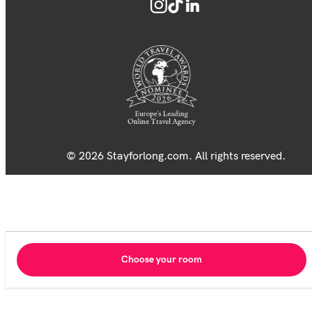
© 2026 Stayforlong.com. All rights reserved.
Choose your room