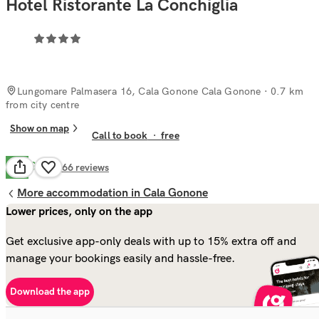
Hotel Ristorante La Conchiglia
Lungomare Palmasera 16, Cala Gonone Cala Gonone
· 0.7 km
from city centre
Show on map
Call to book
·
free
Good
7.8
266
reviews
More accommodation in Cala Gonone
Lower prices, only on the app
Get exclusive app-only deals with up to 15% extra off and
manage your bookings easily and hassle-free.
Download the app