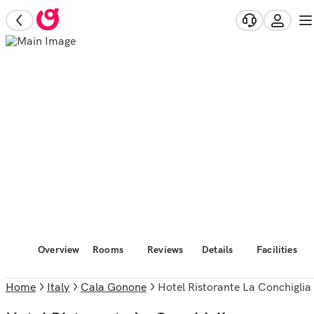
Overview
Rooms
Reviews
Details
Facilities
Home
Italy
Cala Gonone
Hotel Ristorante La Conchiglia