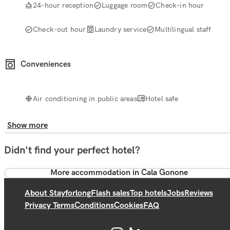
24-hour reception
Luggage room
Check-in hour
Check-out hour
Laundry service
Multilingual staff
Conveniences
Air conditioning in public areas
Hotel safe
Show more
Didn't find your perfect hotel?
More accommodation in Cala Gonone
About Stayforlong
Flash sales
Top hotels
Jobs
Reviews
Privacy Terms
Conditions
Cookies
FAQ