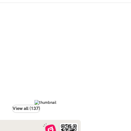
View all (137)