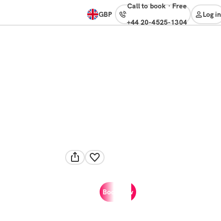
Call to book
·
free
GBP
Log in
+44 20-4525-1304
Book now