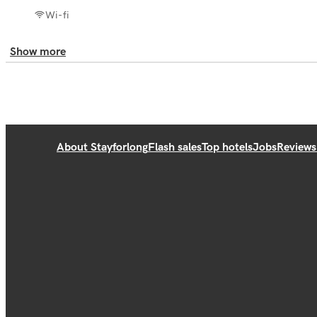
Wi-fi
Show more
About Stayforlong
Flash sales
Top hotels
Jobs
Reviews