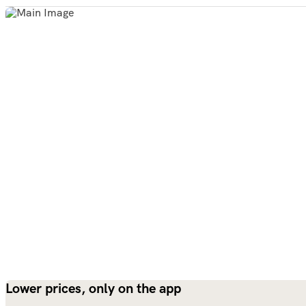
Lower prices, only on the app