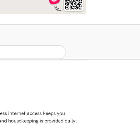
ess internet access keeps you
and housekeeping is provided daily.