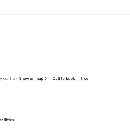
y centre
Show on map
Call to book
·
free
acilities