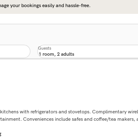
age your bookings easily and hassle-free.
Guests
kitchens with refrigerators and stovetops. Complimentary wirel
ertainment. Conveniences include safes and coffee/tea makers, 
g