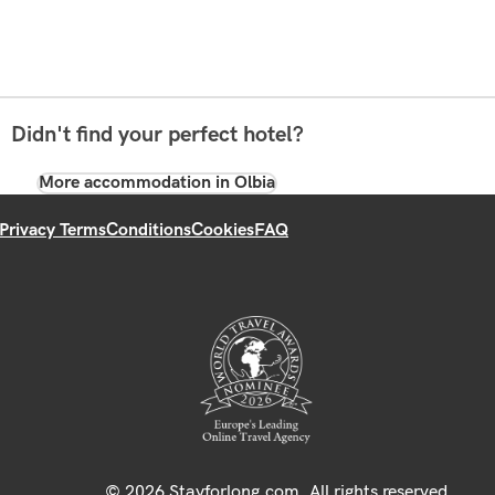
Didn't find your perfect hotel?
More accommodation in Olbia
Privacy Terms
Conditions
Cookies
FAQ
© 2026 Stayforlong.com. All rights reserved.