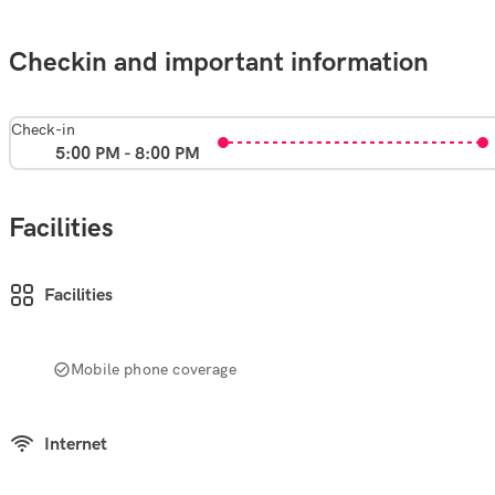
Checkin and important information
Check-in
5:00 PM - 8:00 PM
Facilities
Facilities
Mobile phone coverage
Internet