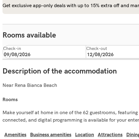
Get exclusive app-only deals with up to 15% extra off and man
Rooms available
Check-in
Check-out
Description of the accommodation
Near Rena Bianca Beach
rooms
Make yourself at home in one of the 62 guestrooms, featuring 
connected, and digital programming is available for your ent
Amenities
Business amenities
Location
Attractions
Dinin