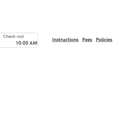
Check-out
Instructions
Fees
Policies
10:00 AM