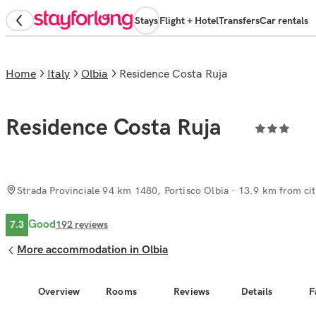
Stays
Flight + Hotel
Transfers
Car rentals
Home
Italy
Olbia
Residence Costa Ruja
Residence Costa Ruja
Strada Provinciale 94 km 1480, Portisco Olbia
· 13.9 km from cit
Good
7.3
192
reviews
More accommodation in Olbia
Overview
Rooms
Reviews
Details
F