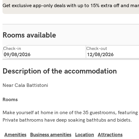
Get exclusive app-only deals with up to 15% extra off and man
Rooms available
Check-in
Check-out
Description of the accommodation
Near Cala Battistoni
rooms
Make yourself at home in one of the 35 guestrooms, featuring k
Private bathrooms have deep soaking bathtubs and bidets.
Amenities
Business amenities
Location
Attractions