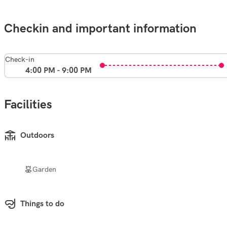
Checkin and important information
Check-in
4:00 PM - 9:00 PM
Facilities
Outdoors
Garden
Things to do