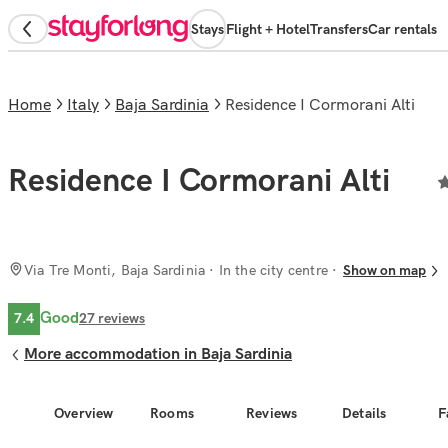
Stays
Flight + Hotel
Transfers
Car rentals
Home
Italy
Baja Sardinia
Residence I Cormorani Alti
Residence I Cormorani Alti
Via Tre Monti, Baja Sardinia
· In the city centre
Show on map
Good
7.4
27
reviews
More accommodation in Baja Sardinia
Overview
Rooms
Reviews
Details
F