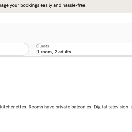
age your bookings easily and hassle-free.
Guests
itchenettes. Rooms have private balconies. Digital television i