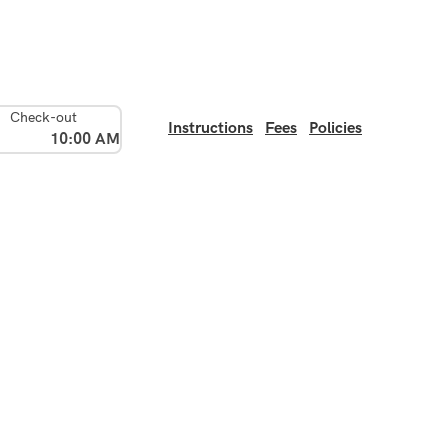
Check-out
Instructions
Fees
Policies
10:00 AM