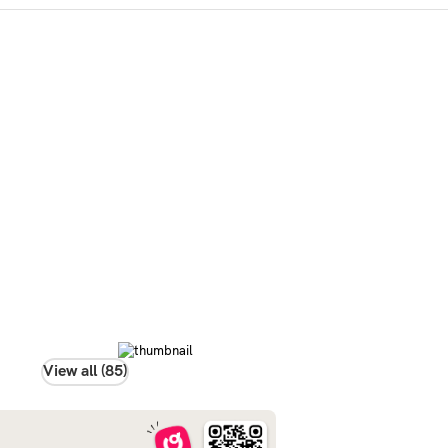
View all (85)