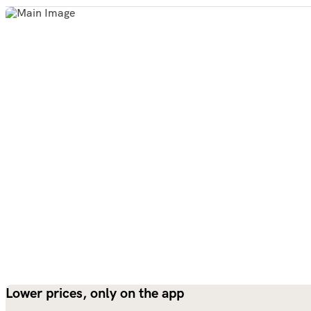
Lower prices, only on the app