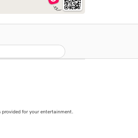
s provided for your entertainment.