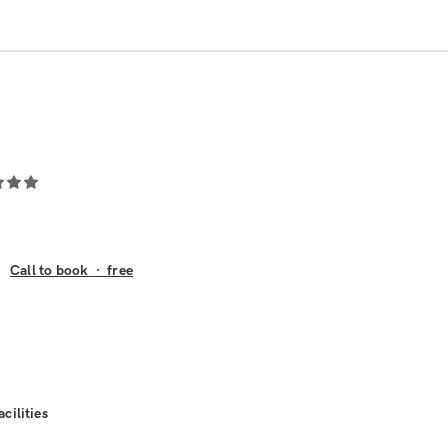
Call to book
·
free
acilities