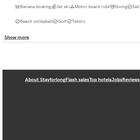
Banana boating
Jet ski
Motor board ride
Diving
Sail
Beach volleyball
Golf
Tennis
Show more
About Stayforlong
Flash sales
Top hotels
Jobs
Reviews