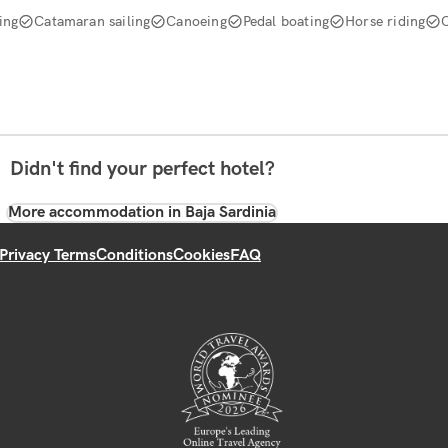
ing
Catamaran sailing
Canoeing
Pedal boating
Horse riding
Didn't find your perfect hotel?
More accommodation in Baja Sardinia
Privacy Terms
Conditions
Cookies
FAQ