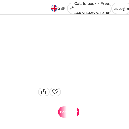
Call to book
·
free
GBP
Log in
+44 20-4525-1304
Book now