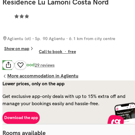
Residence Lu Lamoni Costa Nord
Aglientu (ot) - Sp. 90 Aglientu
· 6.1 km from city centre
Show on map
Call to book
·
free
Very Good
8.1
29
reviews
More accommodation in Aglientu
Lower prices, only on the app
Get exclusive app-only deals with up to 15% extra off and
manage your bookings easily and hassle-free.
Download the app
Rooms available