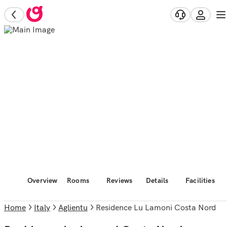
Overview
Rooms
Reviews
Details
Facilities
Home
Italy
Aglientu
Residence Lu Lamoni Costa Nord