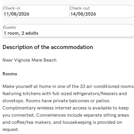
Check-in
Check-out
Guests
Description of the accommodation
Near Vignola Mare Beach
rooms
Make yourself at home in one of the 33 air-conditioned rooms
featuring kitchens with full-sized refrigerators/freezers and
stovetops. Rooms have private balconies or patios.
Complimentary wireless internet access is available to keep
you connected. Conveniences include separate sitting areas
and coffee/tea makers, and housekeeping is provided on
request.