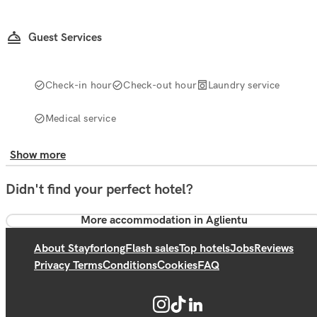
Guest Services
Check-in hour
Check-out hour
Laundry service
Medical service
Show more
Didn't find your perfect hotel?
More accommodation in Aglientu
About Stayforlong
Flash sales
Top hotels
Jobs
Reviews
Privacy Terms
Conditions
Cookies
FAQ