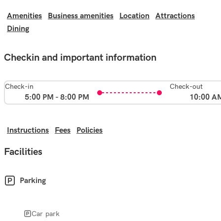
Amenities
Business amenities
Location
Attractions
Dining
Checkin and important information
Check-in
Check-out
5:00 PM - 8:00 PM
10:00 A
Instructions
Fees
Policies
Facilities
Parking
Car park