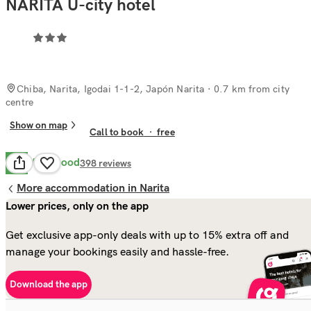
NARITA U-city hotel
Chiba, Narita, Igodai 1-1-2, Japón Narita
· 0.7 km from city
centre
Show on map
Call to book
·
free
Very Good
8.1
398
reviews
More accommodation in Narita
Lower prices, only on the app
Get exclusive app-only deals with up to 15% extra off and
manage your bookings easily and hassle-free.
Download the app