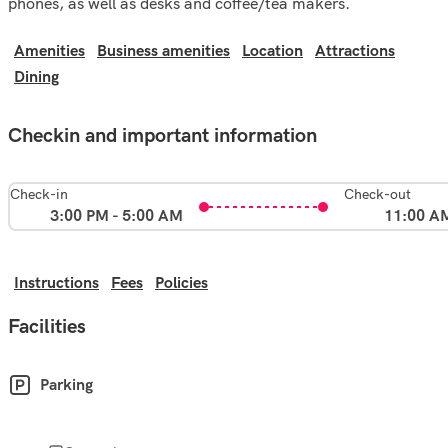
phones, as well as desks and coffee/tea makers.
Amenities
Business amenities
Location
Attractions
Dining
Checkin and important information
Check-in
Check-out
3:00 PM - 5:00 AM
11:00 A
Instructions
Fees
Policies
Facilities
Parking