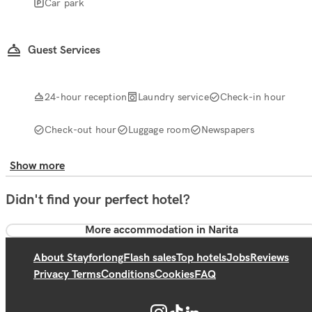
Car park
Guest Services
24-hour reception
Laundry service
Check-in hour
Check-out hour
Luggage room
Newspapers
Show more
Didn't find your perfect hotel?
More accommodation in Narita
About Stayforlong
Flash sales
Top hotels
Jobs
Reviews
Privacy Terms
Conditions
Cookies
FAQ