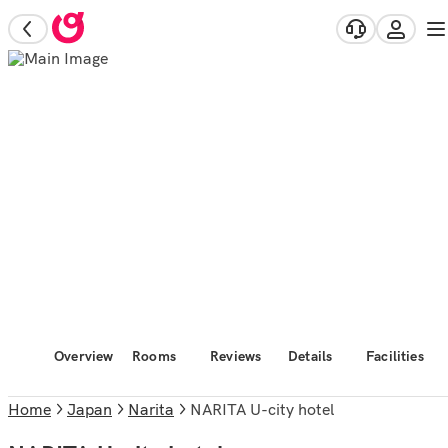
Overview
Rooms
Reviews
Details
Facilities
Home
Japan
Narita
NARITA U-city hotel