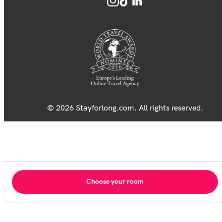
© 2026 Stayforlong.com. All rights reserved.
Choose your room