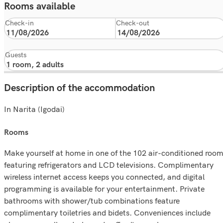
Rooms available
Check-in
Check-out
Guests
Description of the accommodation
In Narita (Igodai)
rooms
Make yourself at home in one of the 102 air-conditioned roo
featuring refrigerators and LCD televisions. Complimentary
wireless internet access keeps you connected, and digital
programming is available for your entertainment. Private
bathrooms with shower/tub combinations feature
complimentary toiletries and bidets. Conveniences include