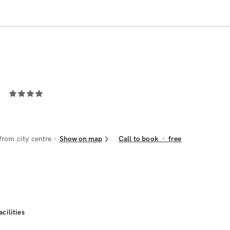
from city centre
Show on map
Call to book
·
free
acilities