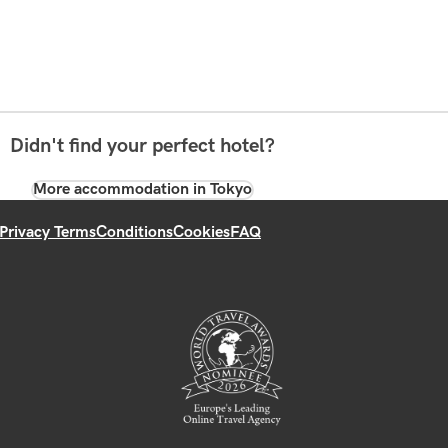
Didn't find your perfect hotel?
More accommodation in Tokyo
Privacy Terms
Conditions
Cookies
FAQ