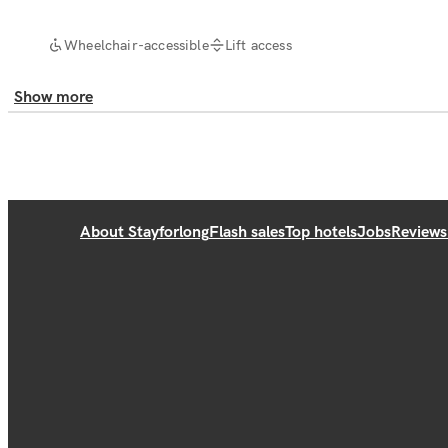
Wheelchair-accessible
Lift access
Show more
About Stayforlong
Flash sales
Top hotels
Jobs
Reviews