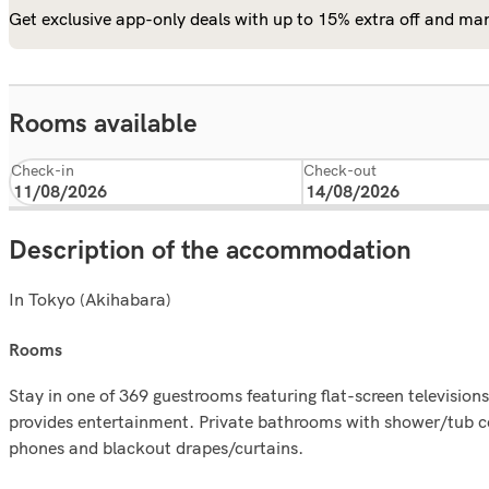
Get exclusive app-only deals with up to 15% extra off and man
Rooms available
Check-in
Check-out
Description of the accommodation
In Tokyo (Akihabara)
rooms
Stay in one of 369 guestrooms featuring flat-screen televisi
provides entertainment. Private bathrooms with shower/tub c
phones and blackout drapes/curtains.