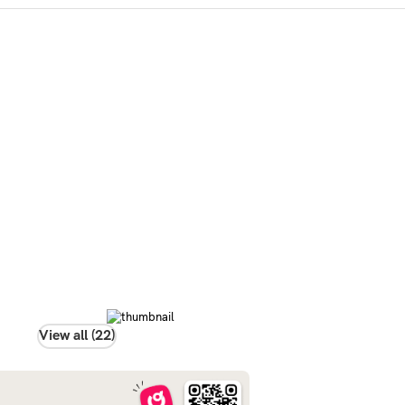
View all (22)