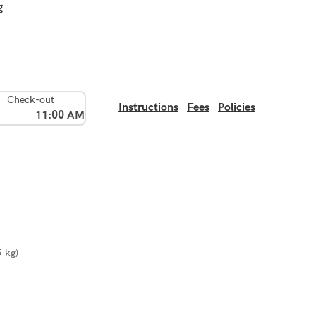
g
Check-out
Instructions
Fees
Policies
11:00 AM
5 kg)