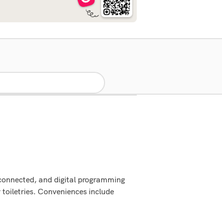
 connected, and digital programming
toiletries. Conveniences include