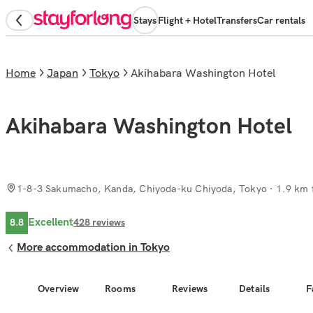
Stays
Flight + Hotel
Transfers
Car rentals
Home
Japan
Tokyo
Akihabara Washington Hotel
Akihabara Washington Hotel
1-8-3 Sakumacho, Kanda, Chiyoda-ku Chiyoda, Tokyo
· 1.9 km 
Excellent
8.8
428
reviews
More accommodation in Tokyo
Overview
Rooms
Reviews
Details
F