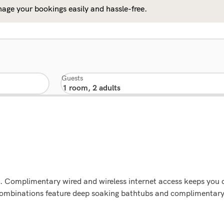
age your bookings easily and hassle-free.
Guests
ons. Complimentary wired and wireless internet access keeps you
ombinations feature deep soaking bathtubs and complimentary 