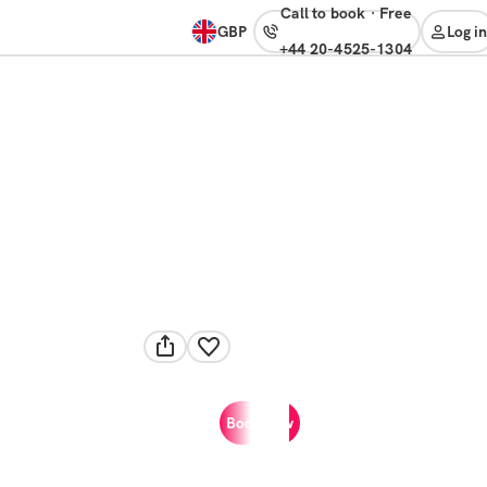
Call to book
·
free
GBP
Log in
+44 20-4525-1304
Book now