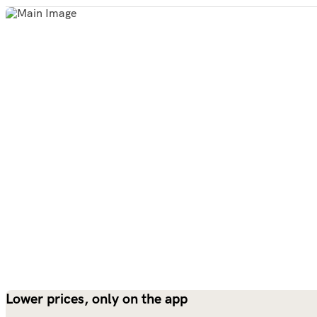
Lower prices, only on the app