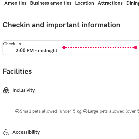
Amenities
Business amenities
Location
Attractions
Dinin
Checkin and important information
Check-in
2:00 PM - midnight
Facilities
Inclusivity
Small pets allowed (under 5 kg)
Large pets allowed (over 
Accessibility