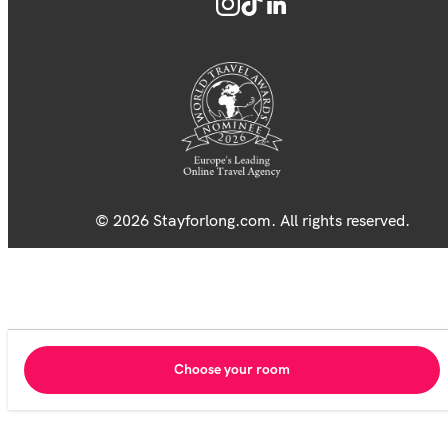
© 2026 Stayforlong.com. All rights reserved.
Choose your room