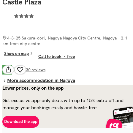
Castle Plaza
4-3-25 Sakura-dori, Nagoya Nagoya City Centre, Nagoya
· 2.1
km from city centre
Show on map
Call to book
·
free
Good
7.7
230
reviews
More accommodation in Nagoya
Lower prices, only on the app
Get exclusive app-only deals with up to 15% extra off and
manage your bookings easily and hassle-free.
Download the app