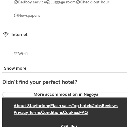
Bellboy service
Luggage room
Check-out hour
Newspapers
Internet
Wi-fi
Show more
Didn't find your perfect hotel?
More accommodation in Nagoya
About Stayforlong
Flash sales
Top hotels
Jobs
Reviews
Privacy Terms
Conditions
Cookies
FAQ