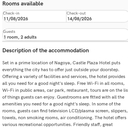
Rooms available
Check-in
Check-out
Guests
Description of the accommodation
Set in a prime location of Nagoya, Castle Plaza Hotel puts
everything the city has to offer just outside your doorstep.
Offering a variety of facilities and services, the hotel provides
all you need for a good night's sleep. Free Wi-Fi in all rooms,
Wi-Fi in public areas, car park, restaurant, tours are on the lis
of things guests can enjoy. Guestrooms are fitted with all the
amenities you need for a good night's sleep. In some of the
rooms, guests can find television LCD/plasma screen, slippers,
towels, non smoking rooms, air conditioning. The hotel offers
various recreational opportunities. Friendly staff, great