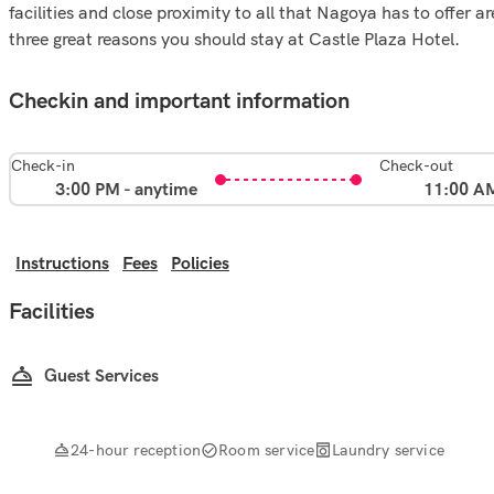
facilities and close proximity to all that Nagoya has to offer ar
three great reasons you should stay at Castle Plaza Hotel.
Checkin and important information
Check-in
Check-out
3:00 PM - anytime
11:00 A
Instructions
Fees
Policies
Facilities
Guest Services
24-hour reception
Room service
Laundry service