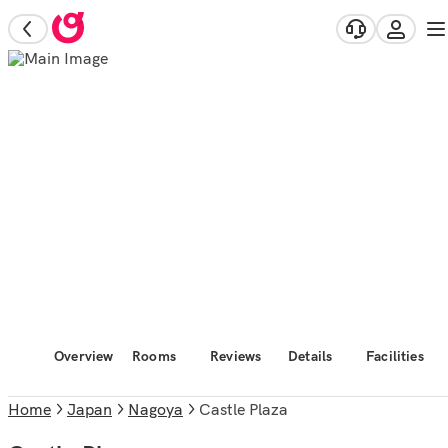
Overview
Rooms
Reviews
Details
Facilities
Home
Japan
Nagoya
Castle Plaza