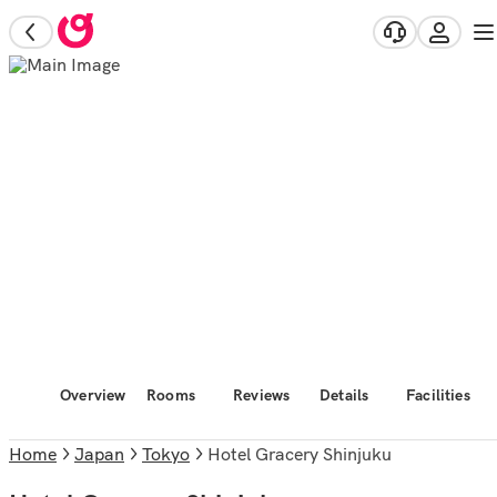
Overview
Rooms
Reviews
Details
Facilities
Home
Japan
Tokyo
Hotel Gracery Shinjuku