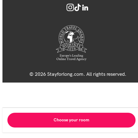
© 2026 Stayforlong.com. All rights reserved.
Choose your room