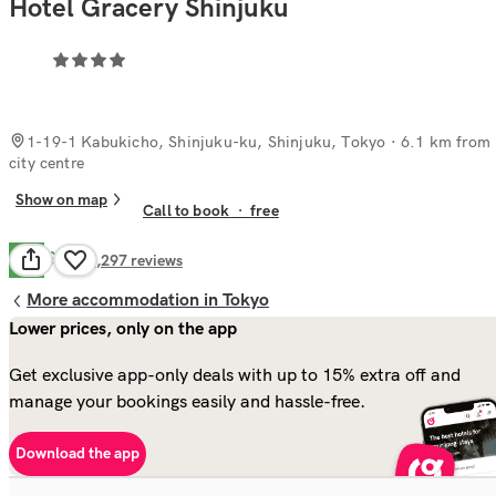
Hotel Gracery Shinjuku
1-19-1 Kabukicho, Shinjuku-ku, Shinjuku, Tokyo
· 6.1 km from
city centre
Show on map
Call to book
·
free
Good
7.9
2,297
reviews
More accommodation in Tokyo
Lower prices, only on the app
Get exclusive app-only deals with up to 15% extra off and
manage your bookings easily and hassle-free.
Download the app