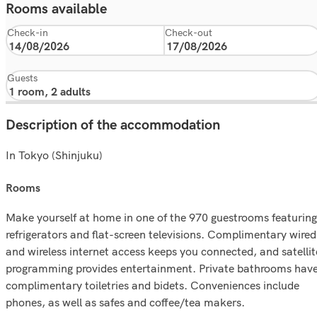
Rooms available
Check-in
Check-out
Guests
Description of the accommodation
In Tokyo (Shinjuku)
rooms
Make yourself at home in one of the 970 guestrooms featuring
refrigerators and flat-screen televisions. Complimentary wired
and wireless internet access keeps you connected, and satellit
programming provides entertainment. Private bathrooms hav
complimentary toiletries and bidets. Conveniences include
phones, as well as safes and coffee/tea makers.