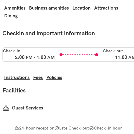
Amenities
Business amenities
Location
Attractions
Dining
Checkin and important information
Check-in
Check-out
2:00 PM - 1:00 AM
11:00 A
Instructions
Fees
Policies
Facilities
Guest Services
24-hour reception
Late Check-out
Check-in hour