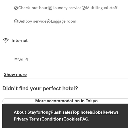
Check-out hour
Laundry service
Multilingual staff
Bellboy service
Luggage room
Internet
Wi-fi
Show more
Didn't find your perfect hotel?
More accommodation in Tokyo
About Stayforlong
Flash sales
Top hotels
Jobs
Reviews
Privacy Terms
Conditions
Cookies
FAQ