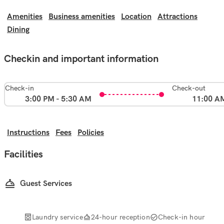
Amenities
Business amenities
Location
Attractions
Dining
Checkin and important information
Check-in
Check-out
3:00 PM - 5:30 AM
11:00 A
Instructions
Fees
Policies
Facilities
Guest Services
Laundry service
24-hour reception
Check-in hour