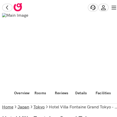
Overview
Rooms
Reviews
Details
Facilities
Home
Japan
Tokyo
Hotel Villa Fontaine Grand Tokyo - Roppongi