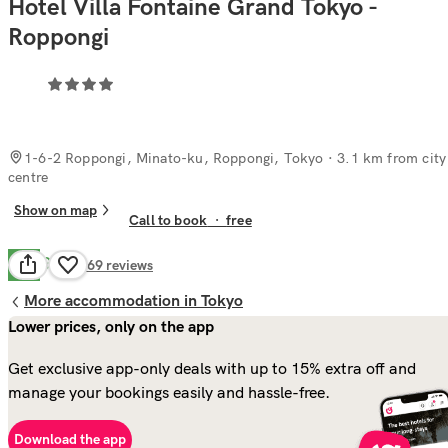
Hotel Villa Fontaine Grand Tokyo -
Roppongi
1-6-2 Roppongi, Minato-ku, Roppongi, Tokyo
· 3.1 km from city
centre
Show on map
Call to book
·
free
Good
7.8
469
reviews
More accommodation in Tokyo
Lower prices, only on the app
Get exclusive app-only deals with up to 15% extra off and
manage your bookings easily and hassle-free.
Download the app