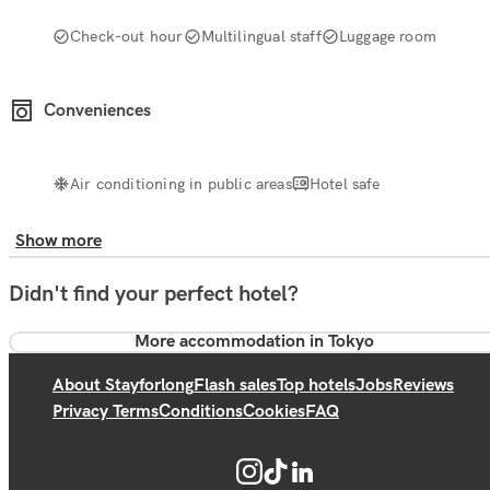
Check-out hour
Multilingual staff
Luggage room
Conveniences
Air conditioning in public areas
Hotel safe
Show more
Didn't find your perfect hotel?
More accommodation in Tokyo
About Stayforlong
Flash sales
Top hotels
Jobs
Reviews
Privacy Terms
Conditions
Cookies
FAQ