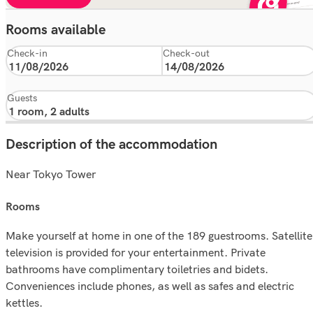
Rooms available
Check-in
Check-out
Guests
Description of the accommodation
Near Tokyo Tower
rooms
Make yourself at home in one of the 189 guestrooms. Satellite
television is provided for your entertainment. Private
bathrooms have complimentary toiletries and bidets.
Conveniences include phones, as well as safes and electric
kettles.