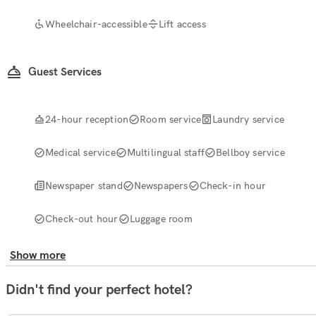
Wheelchair-accessible
Lift access
Guest Services
24-hour reception
Room service
Laundry service
Medical service
Multilingual staff
Bellboy service
Newspaper stand
Newspapers
Check-in hour
Check-out hour
Luggage room
Show more
Didn't find your perfect hotel?