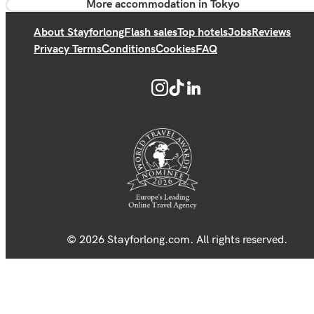
More accommodation in Tokyo
About Stayforlong
Flash sales
Top hotels
Jobs
Reviews
Privacy Terms
Conditions
Cookies
FAQ
© 2026 Stayforlong.com. All rights reserved.