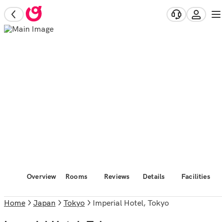
Overview
Rooms
Reviews
Details
Facilities
Home
Japan
Tokyo
Imperial Hotel, Tokyo