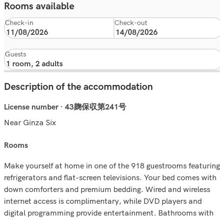
Rooms available
Check-in
Check-out
Guests
Description of the accommodation
License number · 43麹保収第241号
Near Ginza Six
rooms
Make yourself at home in one of the 918 guestrooms featuring
refrigerators and flat-screen televisions. Your bed comes with
down comforters and premium bedding. Wired and wireless
internet access is complimentary, while DVD players and
digital programming provide entertainment. Bathrooms with