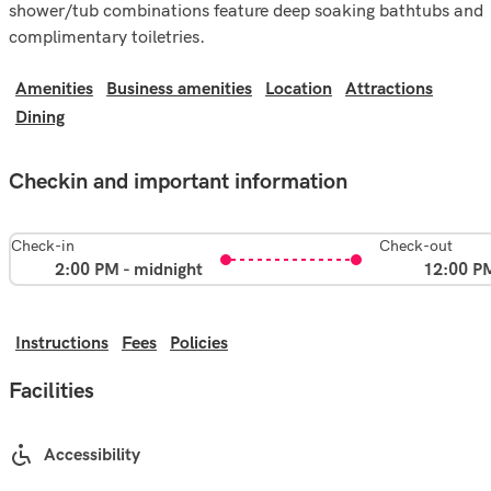
shower/tub combinations feature deep soaking bathtubs and
complimentary toiletries.
Amenities
Business amenities
Location
Attractions
Dining
Checkin and important information
Check-in
Check-out
2:00 PM - midnight
12:00 P
Instructions
Fees
Policies
Facilities
Accessibility