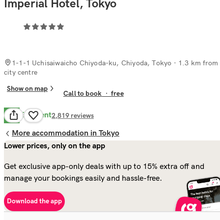
Imperial Hotel, Tokyo
1-1-1 Uchisaiwaicho Chiyoda-ku, Chiyoda, Tokyo
· 1.3 km from
city centre
Show on map
Call to book
·
free
Excellent
8.9
2,819
reviews
More accommodation in Tokyo
Lower prices, only on the app
Get exclusive app-only deals with up to 15% extra off and
manage your bookings easily and hassle-free.
Download the app