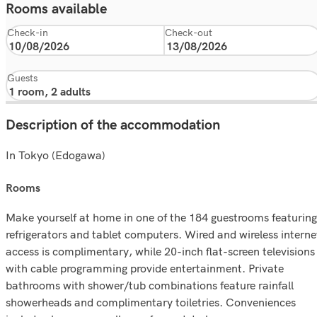
Rooms available
Check-in
Check-out
Guests
Description of the accommodation
In Tokyo (Edogawa)
rooms
Make yourself at home in one of the 184 guestrooms featuring
refrigerators and tablet computers. Wired and wireless interne
access is complimentary, while 20-inch flat-screen televisions
with cable programming provide entertainment. Private
bathrooms with shower/tub combinations feature rainfall
showerheads and complimentary toiletries. Conveniences