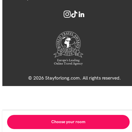
© 2026 Stayforlong.com. All rights reserved.
Choose your room