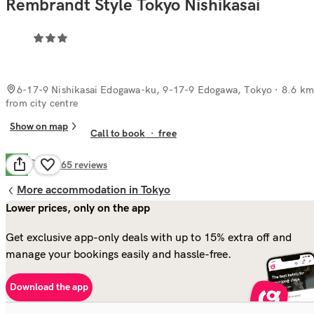
Rembrandt Style Tokyo Nishikasai
6-17-9 Nishikasai Edogawa-ku, 9-17-9 Edogawa, Tokyo
· 8.6 km
from city centre
Show on map
Call to book
·
free
Good
7.4
465
reviews
More accommodation in Tokyo
Lower prices, only on the app
Get exclusive app-only deals with up to 15% extra off and
manage your bookings easily and hassle-free.
Download the app