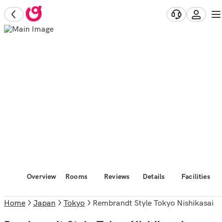
Overview
Rooms
Reviews
Details
Facilities
Home
Japan
Tokyo
Rembrandt Style Tokyo Nishikasai