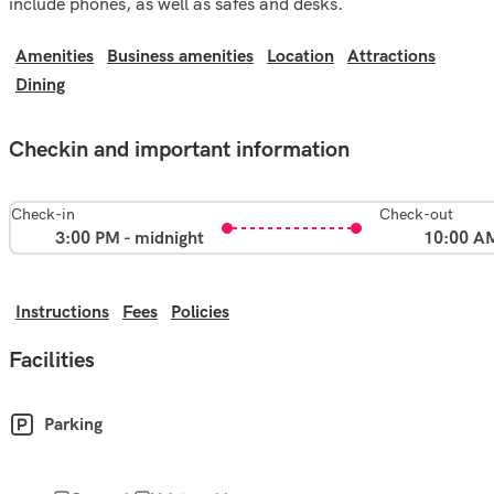
include phones, as well as safes and desks.
Amenities
Business amenities
Location
Attractions
Dining
Checkin and important information
Check-in
Check-out
3:00 PM - midnight
10:00 A
Instructions
Fees
Policies
Facilities
Parking