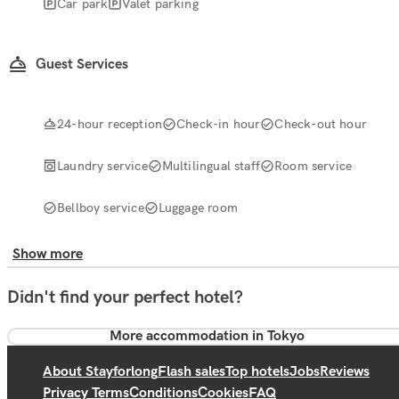
Car park
Valet parking
Guest Services
24-hour reception
Check-in hour
Check-out hour
Laundry service
Multilingual staff
Room service
Bellboy service
Luggage room
Show more
Didn't find your perfect hotel?
More accommodation in Tokyo
About Stayforlong
Flash sales
Top hotels
Jobs
Reviews
Privacy Terms
Conditions
Cookies
FAQ