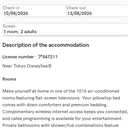
Check-in
Check-out
Guests
Description of the accommodation
License number · ア547211
Near Tokyo DisneySea®
rooms
Make yourself at home in one of the 1016 air-conditioned
rooms featuring flat-screen televisions. Your pillowtop bed
comes with down comforters and premium bedding.
Complimentary wireless internet access keeps you connected,
and cable programming is available for your entertainment.
Private bathrooms with shower/tub combinations feature