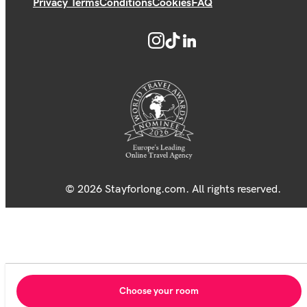
Privacy Terms
Conditions
Cookies
FAQ
© 2026 Stayforlong.com. All rights reserved.
Choose your room