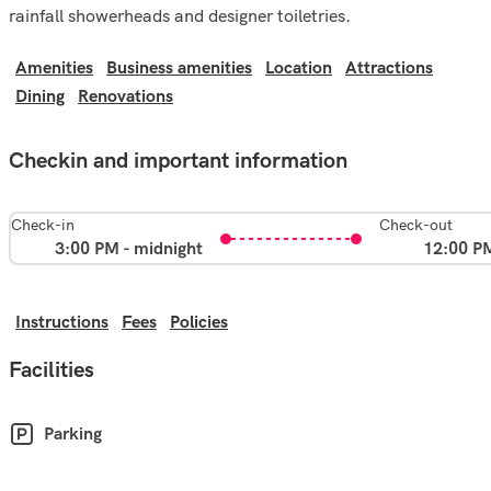
rainfall showerheads and designer toiletries.
Amenities
Business amenities
Location
Attractions
Dining
Renovations
Checkin and important information
Check-in
Check-out
3:00 PM - midnight
12:00 P
Instructions
Fees
Policies
Facilities
Parking