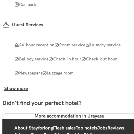
Car park
Guest Services
24-hour reception
Room service
Laundry service
Bellboy service
Check-in hour
Check-out hour
Newspapers
Luggage room
Show more
Didn't find your perfect hotel?
More accommodation in Urayasu
About Stayforlong
Flash sales
Top hotels
Jobs
Reviews