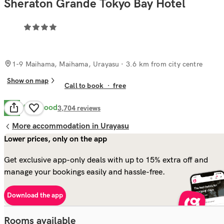
Sheraton Grande Tokyo Bay Hotel
1-9 Maihama, Maihama, Urayasu
· 3.6 km from city centre
Show on map
Call to book
·
free
Very Good
8.2
3,704
reviews
More accommodation in Urayasu
Lower prices, only on the app
Get exclusive app-only deals with up to 15% extra off and
manage your bookings easily and hassle-free.
Download the app
Rooms available