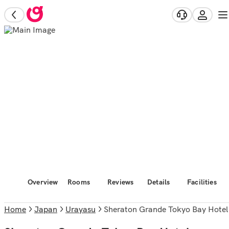
Overview
Rooms
Reviews
Details
Facilities
Home
Japan
Urayasu
Sheraton Grande Tokyo Bay Hotel