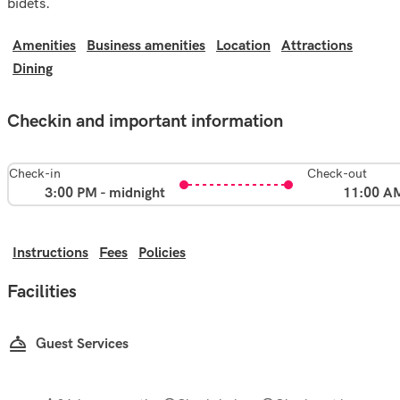
bidets.
Amenities
Business amenities
Location
Attractions
Dining
Checkin and important information
Check-in
Check-out
3:00 PM - midnight
11:00 A
Instructions
Fees
Policies
Facilities
Guest Services