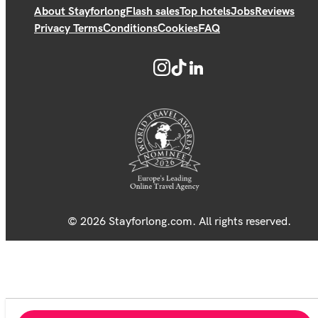
About Stayforlong
Flash sales
Top hotels
Jobs
Reviews
Privacy Terms
Conditions
Cookies
FAQ
© 2026 Stayforlong.com. All rights reserved.