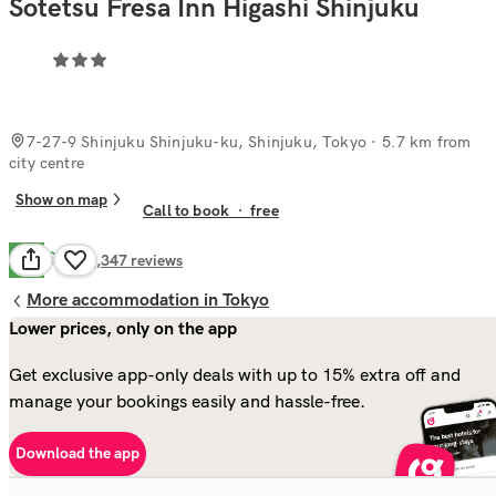
Sotetsu Fresa Inn Higashi Shinjuku
7-27-9 Shinjuku Shinjuku-ku, Shinjuku, Tokyo
· 5.7 km from
city centre
Show on map
Call to book
·
free
Good
7.7
1,347
reviews
More accommodation in Tokyo
Lower prices, only on the app
Get exclusive app-only deals with up to 15% extra off and
manage your bookings easily and hassle-free.
Download the app