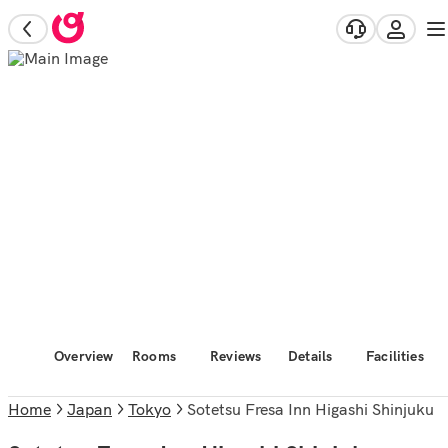
Overview
Rooms
Reviews
Details
Facilities
Home
Japan
Tokyo
Sotetsu Fresa Inn Higashi Shinjuku