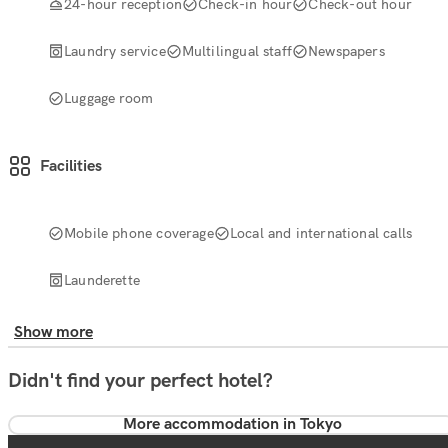
24-hour reception
Check-in hour
Check-out hour
Laundry service
Multilingual staff
Newspapers
Luggage room
Facilities
Mobile phone coverage
Local and international calls
Launderette
Show more
Didn't find your perfect hotel?
More accommodation in Tokyo