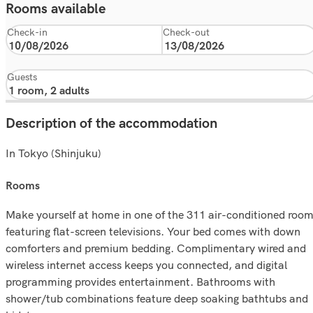
Rooms available
Check-in
Check-out
Guests
Description of the accommodation
In Tokyo (Shinjuku)
rooms
Make yourself at home in one of the 311 air-conditioned roo
featuring flat-screen televisions. Your bed comes with down
comforters and premium bedding. Complimentary wired and
wireless internet access keeps you connected, and digital
programming provides entertainment. Bathrooms with
shower/tub combinations feature deep soaking bathtubs and