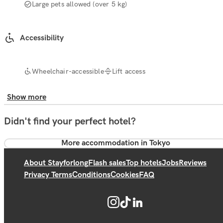
Large pets allowed (over 5 kg)
Accessibility
Wheelchair-accessible
Lift access
Show more
Didn't find your perfect hotel?
More accommodation in Tokyo
About Stayforlong
Flash sales
Top hotels
Jobs
Reviews
Privacy Terms
Conditions
Cookies
FAQ