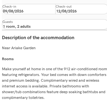
Check-in
Check-out
Guests
Description of the accommodation
Near Ariake Garden
rooms
Make yourself at home in one of the 912 air-conditioned roo
featuring refrigerators. Your bed comes with down comforters
and premium bedding. Complimentary wired and wireless
internet access is available. Private bathrooms with
shower/tub combinations feature deep soaking bathtubs and
complimentary toiletries.