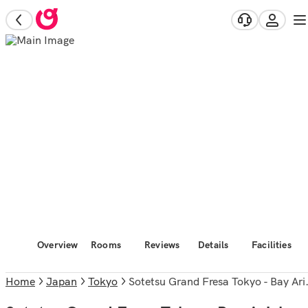
Overview
Rooms
Reviews
Details
Facilities
Home
Japan
Tokyo
Sotetsu Grand Fresa Tokyo - Bay Ariake