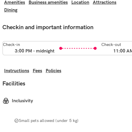
Amenities
Business amenities
Location
Attractions
Dining
Checkin and important information
Check-in
Check-out
3:00 PM - midnight
11:00 A
Instructions
Fees
Policies
Facilities
Inclusivity
Small pets allowed (under 5 kg)