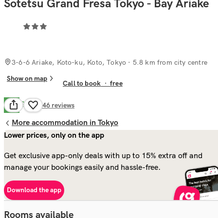
Sotetsu Grand Fresa Tokyo - Bay Ariake
3-6-6 Ariake, Koto-ku, Koto, Tokyo
· 5.8 km from city centre
Show on map
Call to book
·
free
Good
7.7
746
reviews
More accommodation in Tokyo
Lower prices, only on the app
Get exclusive app-only deals with up to 15% extra off and
manage your bookings easily and hassle-free.
Download the app
Rooms available