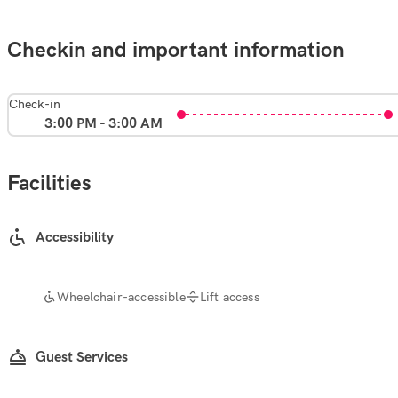
Checkin and important information
Check-in
3:00 PM - 3:00 AM
Facilities
Accessibility
Wheelchair-accessible
Lift access
Guest Services