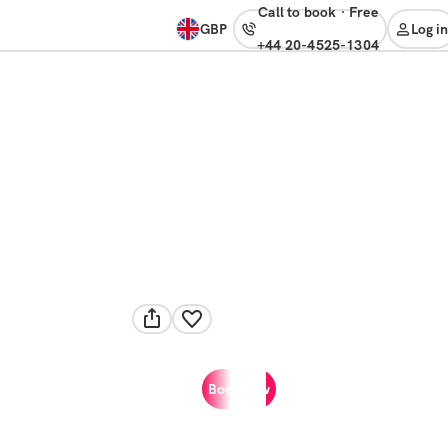
Call to book
·
free
GBP
Log in
+44 20-4525-1304
Book now