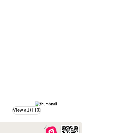
View all (110)