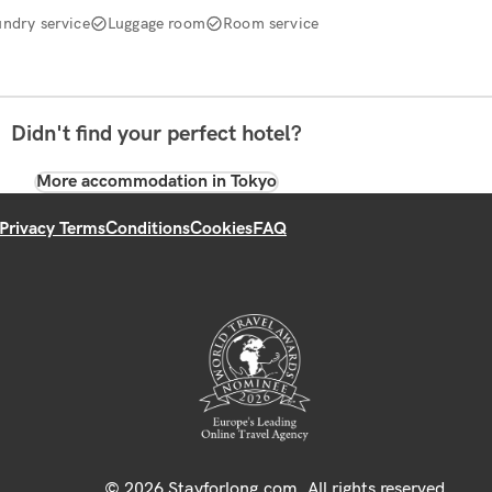
undry service
Luggage room
Room service
Didn't find your perfect hotel?
More accommodation in Tokyo
Privacy Terms
Conditions
Cookies
FAQ
© 2026 Stayforlong.com. All rights reserved.