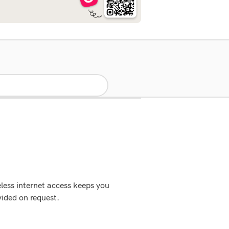
eless internet access keeps you
ided on request.