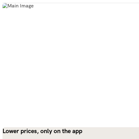
Lower prices, only on the app