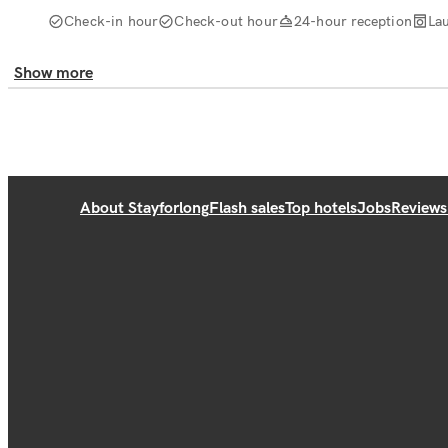
Check-in hour
Check-out hour
24-hour reception
La
Show more
About Stayforlong
Flash sales
Top hotels
Jobs
Reviews