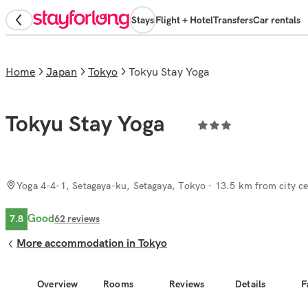
Stays
Flight + Hotel
Transfers
Car rentals
Home
Japan
Tokyo
Tokyu Stay Yoga
Tokyu Stay Yoga
Yoga 4-4-1, Setagaya-ku, Setagaya, Tokyo
· 13.5 km from city ce
Good
7.8
62
reviews
More accommodation in Tokyo
Overview
Rooms
Reviews
Details
F