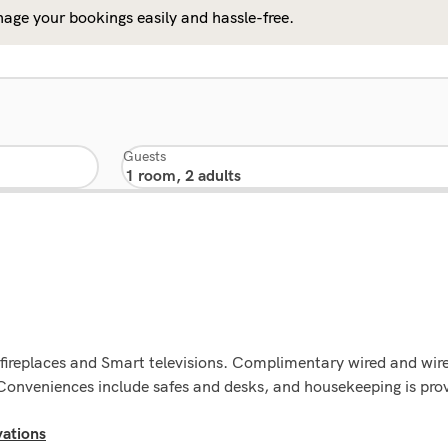
age your bookings easily and hassle-free.
Guests
g fireplaces and Smart televisions. Complimentary wired and wir
onveniences include safes and desks, and housekeeping is prov
ations