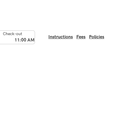
Check-out
Instructions
Fees
Policies
11:00 AM