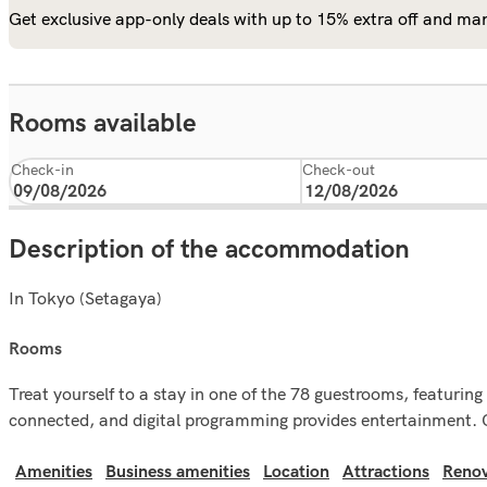
Get exclusive app-only deals with up to 15% extra off and man
Rooms available
Check-in
Check-out
Description of the accommodation
In Tokyo (Setagaya)
rooms
Treat yourself to a stay in one of the 78 guestrooms, featurin
connected, and digital programming provides entertainment. C
Amenities
Business amenities
Location
Attractions
Renov