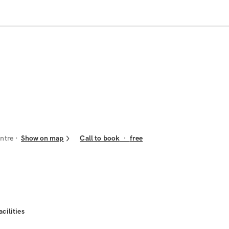
ntre
Show on map
Call to book
·
free
acilities