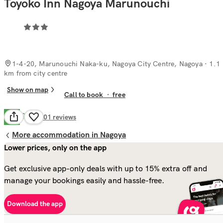
Toyoko Inn Nagoya Marunouchi
1-4-20, Marunouchi Naka-ku, Nagoya City Centre, Nagoya
· 1.1
km from city centre
Show on map
Call to book
·
free
Good
7.5
101
reviews
More accommodation in Nagoya
Lower prices, only on the app
Get exclusive app-only deals with up to 15% extra off and
manage your bookings easily and hassle-free.
Download the app