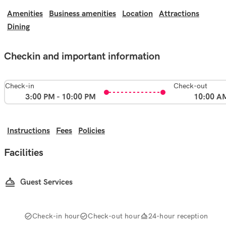
Amenities
Business amenities
Location
Attractions
Dining
Checkin and important information
Check-in
Check-out
3:00 PM - 10:00 PM
10:00 A
Instructions
Fees
Policies
Facilities
Guest Services
Check-in hour
Check-out hour
24-hour reception