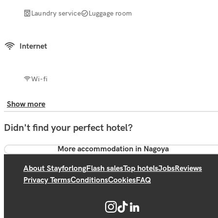
Laundry service
Luggage room
Internet
Wi-fi
Show more
Didn't find your perfect hotel?
More accommodation in Nagoya
About Stayforlong
Flash sales
Top hotels
Jobs
Reviews
Privacy Terms
Conditions
Cookies
FAQ