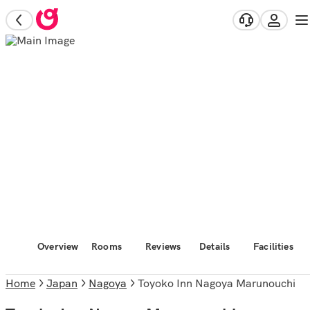
Overview
Rooms
Reviews
Details
Facilities
Home
Japan
Nagoya
Toyoko Inn Nagoya Marunouchi