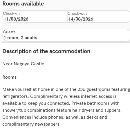
Rooms available
Check-in
Check-out
Guests
Description of the accommodation
Near Nagoya Castle
rooms
Make yourself at home in one of the 236 guestrooms featuring
refrigerators. Complimentary wireless internet access is
available to keep you connected. Private bathrooms with
shower/tub combinations feature hair dryers and slippers.
Conveniences include phones, as well as desks and
complimentary newspapers.