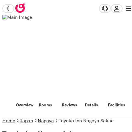
Overview
Rooms
Reviews
Details
Facilities
Home
Japan
Nagoya
Toyoko Inn Nagoya Sakae