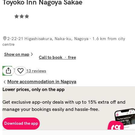
Toyoko Inn Nagoya Sakae
2-22-21 Higashisakura, Naka-ku, Nagoya
· 1.6 km from city
centre
Show on map
Call to book
·
free
Good
7.2
113
reviews
More accommodation in Nagoya
Lower prices, only on the app
Get exclusive app-only deals with up to 15% extra off and
manage your bookings easily and hassle-free.
Download the app