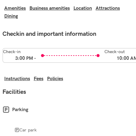
Amenities
Business amenities
Location
Attractions
Dining
Checkin and important information
Check-in
Check-out
3:00 PM -
10:00 A
Instructions
Fees
Policies
Facilities
Parking
Car park