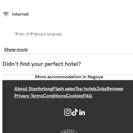
Internet
Wi-fi
Wired Internet
Show more
Didn't find your perfect hotel?
More accommodation in Nagoya
About Stayforlong
Flash sales
Top hotels
Jobs
Reviews
Privacy Terms
Conditions
Cookies
FAQ