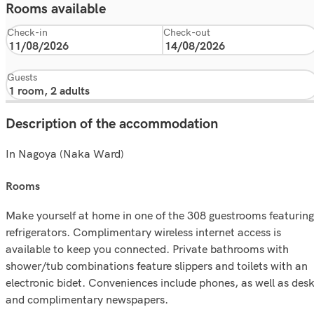
Rooms available
Check-in
Check-out
Guests
Description of the accommodation
In Nagoya (Naka Ward)
rooms
Make yourself at home in one of the 308 guestrooms featuring
refrigerators. Complimentary wireless internet access is
available to keep you connected. Private bathrooms with
shower/tub combinations feature slippers and toilets with an
electronic bidet. Conveniences include phones, as well as des
and complimentary newspapers.