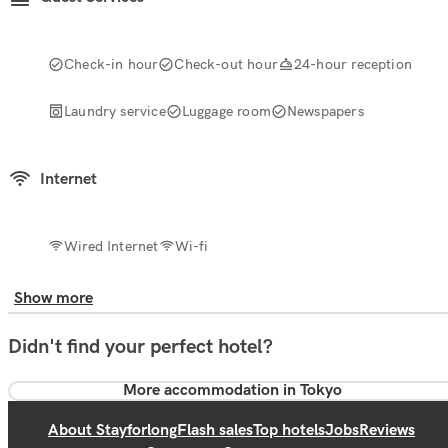
Check-in hour
Check-out hour
24-hour reception
Laundry service
Luggage room
Newspapers
Internet
Wired Internet
Wi-fi
Show more
Didn't find your perfect hotel?
More accommodation in Tokyo
About Stayforlong
Flash sales
Top hotels
Jobs
Reviews