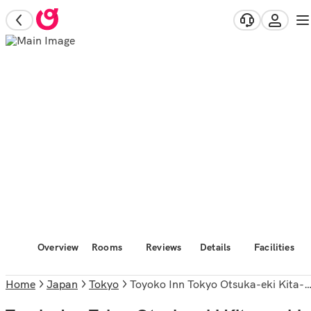
Overview
Rooms
Reviews
Details
Facilities
Home
Japan
Tokyo
Toyoko Inn Tokyo Otsuka-eki Kita-guchi No.1