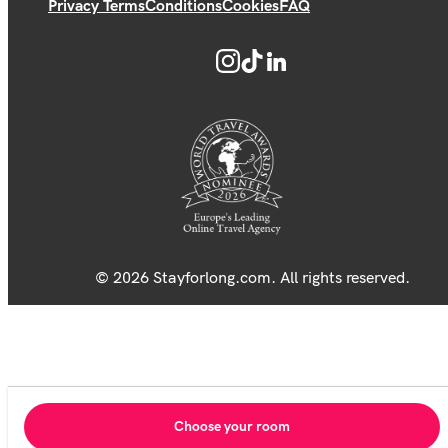
Privacy Terms
Conditions
Cookies
FAQ
© 2026 Stayforlong.com. All rights reserved.
Choose your room