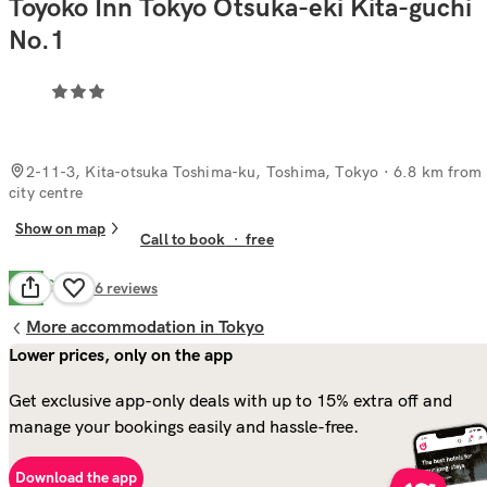
Toyoko Inn Tokyo Otsuka-eki Kita-guchi
No.1
2-11-3, Kita-otsuka Toshima-ku, Toshima, Tokyo
· 6.8 km from
city centre
Show on map
Call to book
·
free
Good
6.6
26
reviews
More accommodation in Tokyo
Lower prices, only on the app
Get exclusive app-only deals with up to 15% extra off and
manage your bookings easily and hassle-free.
Download the app