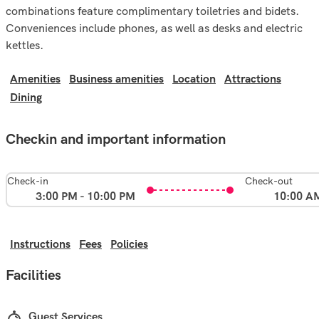
combinations feature complimentary toiletries and bidets.
Conveniences include phones, as well as desks and electric
kettles.
Amenities
Business amenities
Location
Attractions
Dining
Checkin and important information
Check-in
Check-out
3:00 PM - 10:00 PM
10:00 A
Instructions
Fees
Policies
Facilities
Guest Services