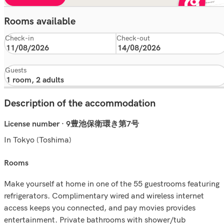
Rooms available
Check-in
Check-out
Guests
Description of the accommodation
License number · 9豊池保衛環き第7号
In Tokyo (Toshima)
rooms
Make yourself at home in one of the 55 guestrooms featuring
refrigerators. Complimentary wired and wireless internet
access keeps you connected, and pay movies provides
entertainment. Private bathrooms with shower/tub