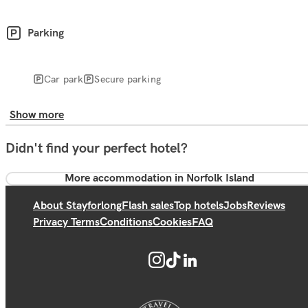
Parking
Car park
Secure parking
Show more
Didn't find your perfect hotel?
More accommodation in Norfolk Island
About Stayforlong
Flash sales
Top hotels
Jobs
Reviews
Privacy Terms
Conditions
Cookies
FAQ