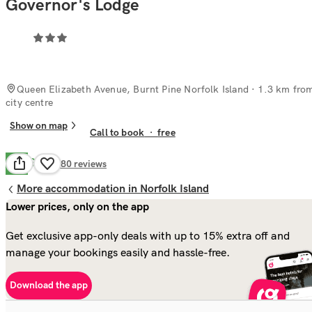
Governor's Lodge
Queen Elizabeth Avenue, Burnt Pine Norfolk Island
· 1.3 km fro
city centre
Show on map
Call to book
·
free
Good
7.8
280
reviews
More accommodation in Norfolk Island
Lower prices, only on the app
Get exclusive app-only deals with up to 15% extra off and
manage your bookings easily and hassle-free.
Download the app