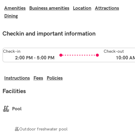
Amenities
Business amenities
Location
Attractions
Dining
Checkin and important information
Check-in
Check-out
2:00 PM - 5:00 PM
10:00 A
Instructions
Fees
Policies
Facilities
Pool
Outdoor freshwater pool