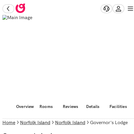
Overview
Rooms
Reviews
Details
Facilities
Home
Norfolk Island
Norfolk Island
Governor's Lodge