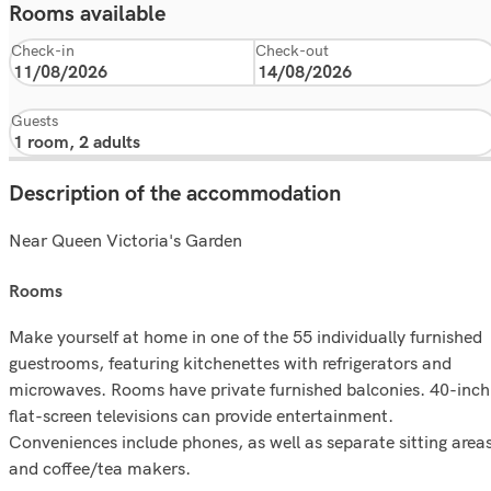
Rooms available
Check-in
Check-out
Guests
Description of the accommodation
Near Queen Victoria's Garden
rooms
Make yourself at home in one of the 55 individually furnished
guestrooms, featuring kitchenettes with refrigerators and
microwaves. Rooms have private furnished balconies. 40-inch
flat-screen televisions can provide entertainment.
Conveniences include phones, as well as separate sitting area
and coffee/tea makers.