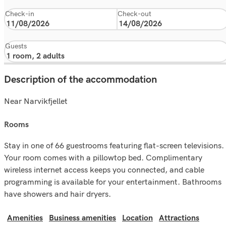
Check-in
Check-out
Guests
Description of the accommodation
Near Narvikfjellet
rooms
Stay in one of 66 guestrooms featuring flat-screen televisions.
Your room comes with a pillowtop bed. Complimentary
wireless internet access keeps you connected, and cable
programming is available for your entertainment. Bathrooms
have showers and hair dryers.
Amenities
Business amenities
Location
Attractions