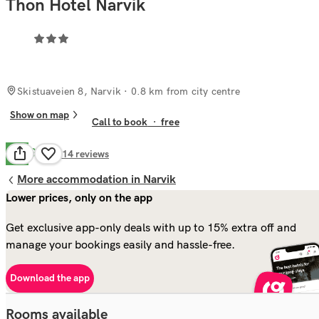
Thon Hotel Narvik
Skistuaveien 8, Narvik
· 0.8 km from city centre
Show on map
Call to book
·
free
Good
6.5
214
reviews
More accommodation in Narvik
Lower prices, only on the app
Get exclusive app-only deals with up to 15% extra off and
manage your bookings easily and hassle-free.
Download the app
Rooms available