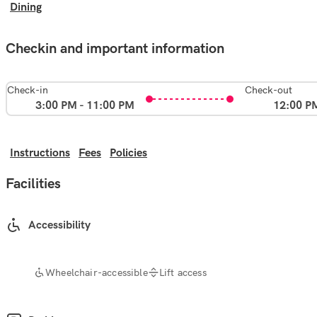
Dining
Checkin and important information
Check-in
Check-out
3:00 PM - 11:00 PM
12:00 P
Instructions
Fees
Policies
Facilities
Accessibility
Wheelchair-accessible
Lift access