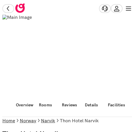
Overview
Rooms
Reviews
Details
Facilities
Home
Norway
Narvik
Thon Hotel Narvik