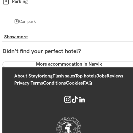
Parking
Car park
Show more
Didn't find your perfect hotel?
More accommodation in Narvik
About Stayforlong
Flash sales
Top hotels
Jobs
Reviews
Privacy Terms
Conditions
Cookies
FAQ