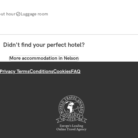
ut hour
Luggage room
Didn't find your perfect hotel?
More accommodation in Nelson
Privacy Terms
Conditions
Cookies
FAQ