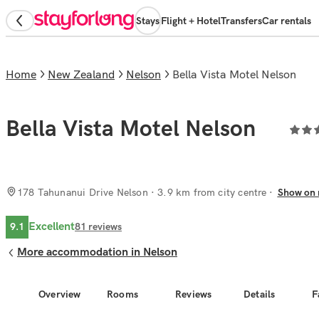
Stays
Flight + Hotel
Transfers
Car rentals
Home
New Zealand
Nelson
Bella Vista Motel Nelson
Bella Vista Motel Nelson
178 Tahunanui Drive Nelson
· 3.9 km from city centre
Show on
Excellent
9.1
81
reviews
More accommodation in Nelson
Overview
Rooms
Reviews
Details
F