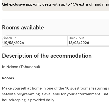
Get exclusive app-only deals with up to 15% extra off and man
Rooms available
Check-in
Check-out
Description of the accommodation
In Nelson (Tahunanui)
rooms
Make yourself at home in one of the 18 guestrooms featuring 
satellite programming is available for your entertainment. 
housekeeping is provided daily.