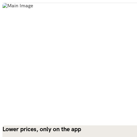
Lower prices, only on the app