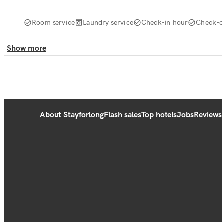
Room service
Laundry service
Check-in hour
Check-o
Show more
About Stayforlong
Flash sales
Top hotels
Jobs
Reviews