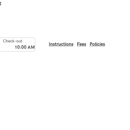
g
Check-out
Instructions
Fees
Policies
10:00 AM