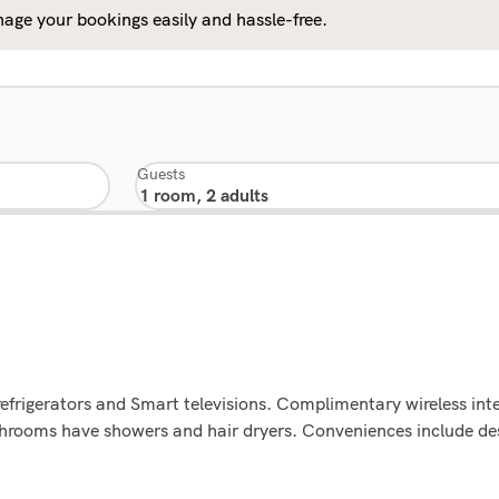
age your bookings easily and hassle-free.
Guests
refrigerators and Smart televisions. Complimentary wireless in
Bathrooms have showers and hair dryers. Conveniences include d