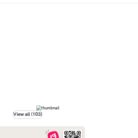
View all (103)