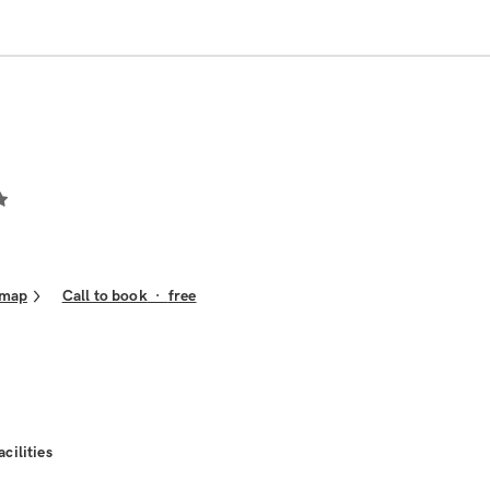
 map
Call to book
·
free
acilities