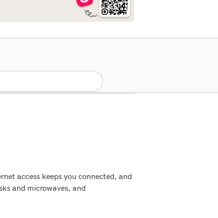
ternet access keeps you connected, and
esks and microwaves, and