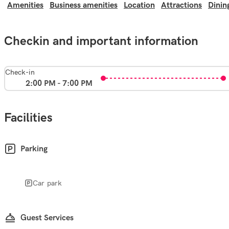
Amenities
Business amenities
Location
Attractions
Dinin
Checkin and important information
Check-in
2:00 PM - 7:00 PM
Facilities
Parking
Car park
Guest Services