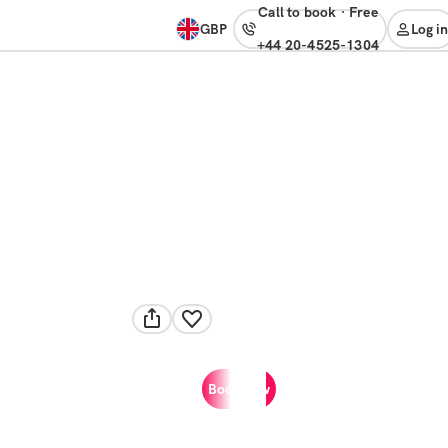
Call to book
·
free
GBP
Log in
+44 20-4525-1304
Book now