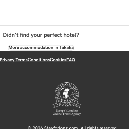
Didn't find your perfect hotel?
More accommodation in Takaka
Privacy Terms
Conditions
Cookies
FAQ
© 2026 Stayforlong.com. All rights reserved.