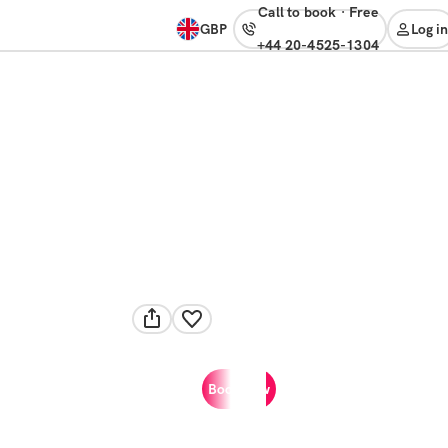
Call to book
·
free
GBP
Log in
+44 20-4525-1304
Book now