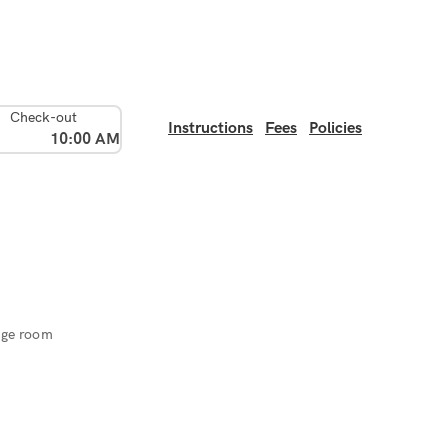
Check-out
Instructions
Fees
Policies
10:00 AM
age room