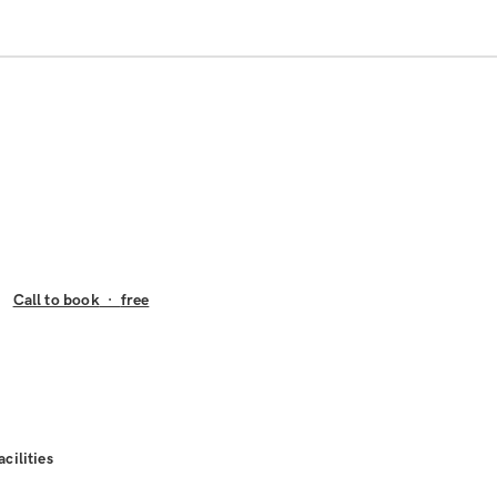
Call to book
·
free
acilities