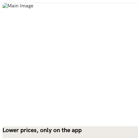
Lower prices, only on the app