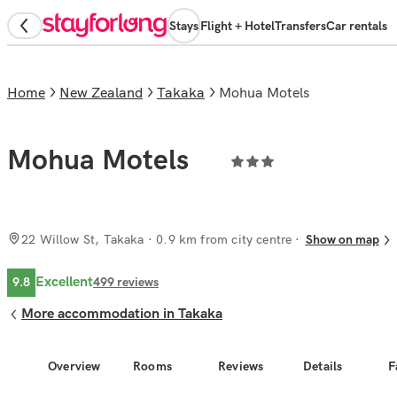
Stays
Flight + Hotel
Transfers
Car rentals
Home
New Zealand
Takaka
Mohua Motels
Mohua Motels
22 Willow St, Takaka
· 0.9 km from city centre
Show on map
Excellent
9.8
499
reviews
More accommodation in Takaka
Overview
Rooms
Reviews
Details
F