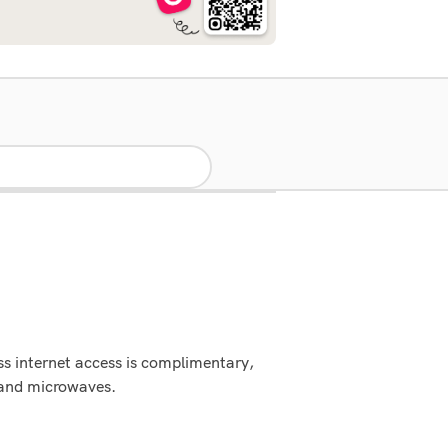
ss internet access is complimentary,
s and microwaves.