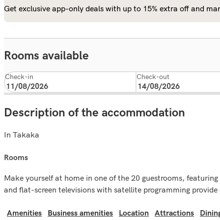
Get exclusive app-only deals with up to 15% extra off and man
Rooms available
Check-in
Check-out
Description of the accommodation
In Takaka
rooms
Make yourself at home in one of the 20 guestrooms, featuring 
and flat-screen televisions with satellite programming provi
Amenities
Business amenities
Location
Attractions
Dinin