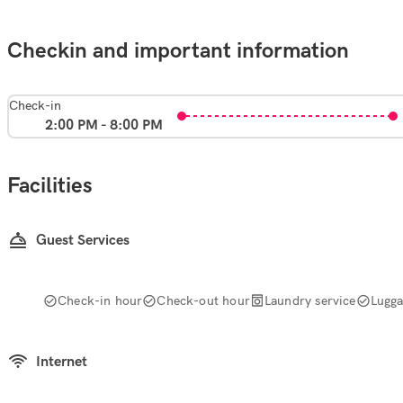
Checkin and important information
Check-in
2:00 PM - 8:00 PM
Facilities
Guest Services
Check-in hour
Check-out hour
Laundry service
Lugg
Internet