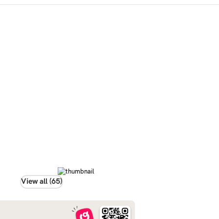
View all (65)