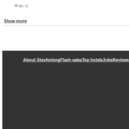
Wi-fi
Show more
About Stayforlong
Flash sales
Top hotels
Jobs
Reviews