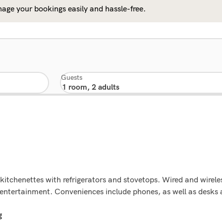
age your bookings easily and hassle-free.
Guests
kitchenettes with refrigerators and stovetops. Wired and wirele
de entertainment. Conveniences include phones, as well as desk
g