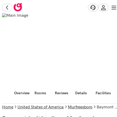
Overview
Rooms
Reviews
Details
Facilities
Home
United States of America
Murfreesboro
Baymont by Wyndham Murfreesboro