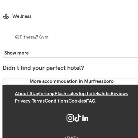
Wellness
Fitness
Gym
Show more
Didn't find your perfect hotel?
More accommodation in Murfreesboro
About Stayforlong
Flash sales
Top hotels
Jobs
Reviews
Privacy Terms
Conditions
Cookies
FAQ