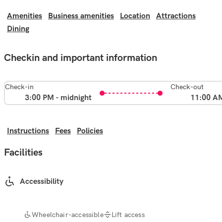
Amenities
Business amenities
Location
Attractions
Dining
Checkin and important information
Check-in
Check-out
3:00 PM - midnight
11:00 A
Instructions
Fees
Policies
Facilities
Accessibility
Wheelchair-accessible
Lift access