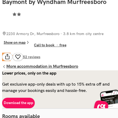
Baymont by Wyndham Murfreesboro
2230 Armory Dr, Murfreesboro
· 3.8 km from city centre
Show on map
Call to book
·
free
Fair
6.4
1,352
reviews
More accommodation in Murfreesboro
Lower prices, only on the app
Get exclusive app-only deals with up to 15% extra off and
manage your bookings easily and hassle-free.
Download the app
Rooms available