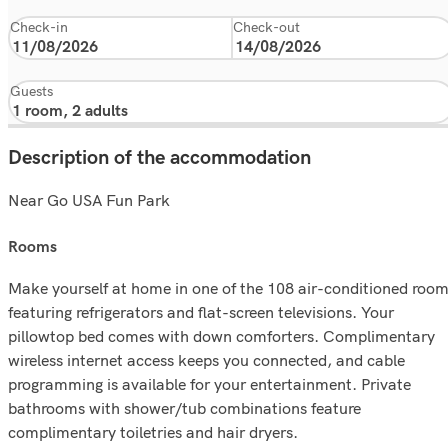
Check-in
Check-out
Guests
Description of the accommodation
Near Go USA Fun Park
rooms
Make yourself at home in one of the 108 air-conditioned roo
featuring refrigerators and flat-screen televisions. Your
pillowtop bed comes with down comforters. Complimentary
wireless internet access keeps you connected, and cable
programming is available for your entertainment. Private
bathrooms with shower/tub combinations feature
complimentary toiletries and hair dryers.