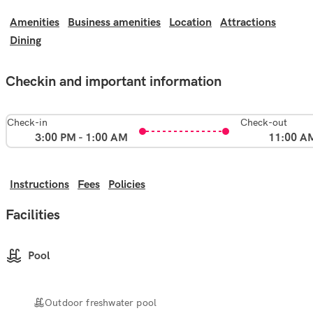
Amenities
Business amenities
Location
Attractions
Dining
Checkin and important information
Check-in
Check-out
3:00 PM - 1:00 AM
11:00 A
Instructions
Fees
Policies
Facilities
Pool
Outdoor freshwater pool