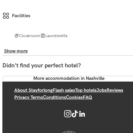
Facilities
Cloakroom
Launderette
Show more
Didn't find your perfect hotel?
More accommodation in Nashville
About Stayforlong
Flash sales
Top hotels
Jobs
Reviews
Privacy Terms
Conditions
Cookies
FAQ