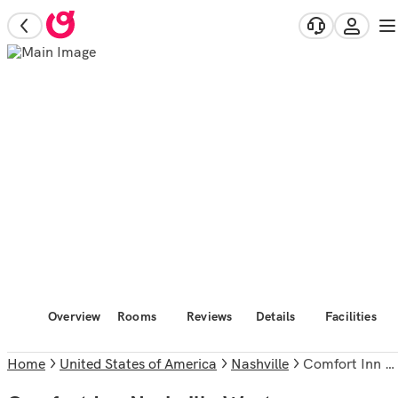
Overview
Rooms
Reviews
Details
Facilities
Home
United States of America
Nashville
Comfort Inn Nashville West