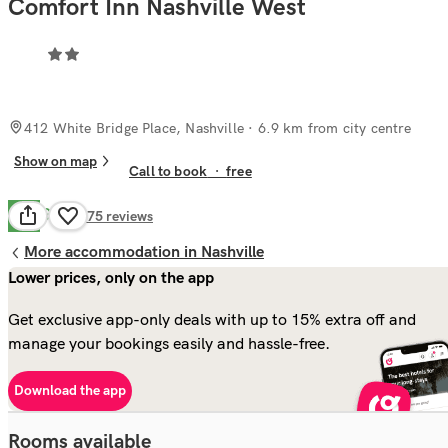
Comfort Inn Nashville West
412 White Bridge Place, Nashville
· 6.9 km from city centre
Show on map
Call to book
·
free
Good
6.6
275
reviews
More accommodation in Nashville
Lower prices, only on the app
Get exclusive app-only deals with up to 15% extra off and
manage your bookings easily and hassle-free.
Download the app
Rooms available