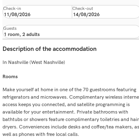
Check-in
Check-out
Guests
Description of the accommodation
In Nashville (West Nashville)
rooms
Make yourself at home in one of the 70 guestrooms featuring
refrigerators and microwaves. Complimentary wireless interne
access keeps you connected, and satellite programming is
available for your entertainment. Private bathrooms with
bathtubs or showers feature complimentary toiletries and hair
dryers. Conveniences include desks and coffee/tea makers, a
well as phones with free local calls.