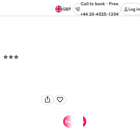
Call to book
·
free
GBP
Log in
+44 20-4525-1304
Book now