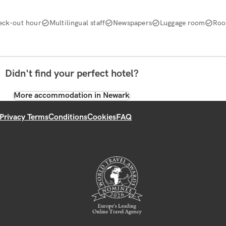
eck-out hour
Multilingual staff
Newspapers
Luggage room
Roo
Didn't find your perfect hotel?
More accommodation in Newark
Privacy Terms
Conditions
Cookies
FAQ