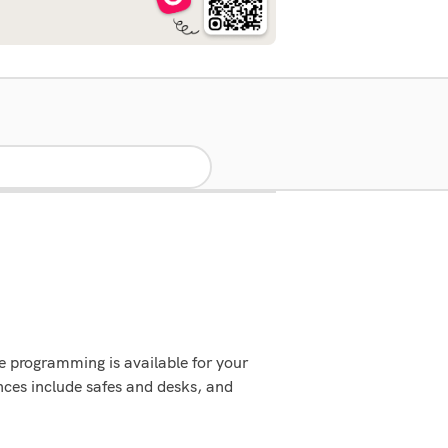
 programming is available for your
ces include safes and desks, and