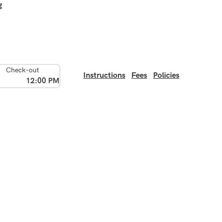
g
Check-out
Instructions
Fees
Policies
12:00 PM