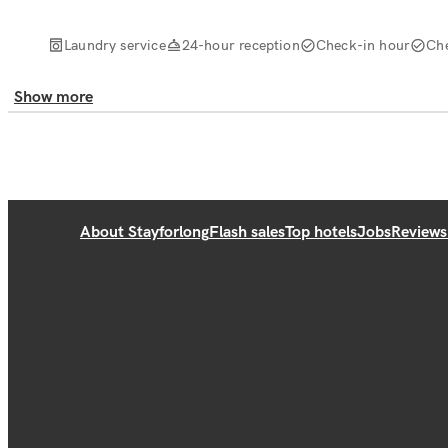
Laundry service
24-hour reception
Check-in hour
Ch
Show more
About Stayforlong
Flash sales
Top hotels
Jobs
Reviews