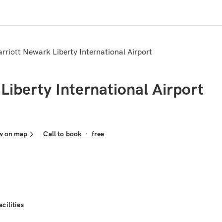
arriott Newark Liberty International Airport
Liberty International Airport
w on map
Call to book
·
free
acilities