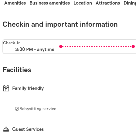
Amenities
Business amenities
Location
Attractions
Dinin
Checkin and important information
Check-in
3:00 PM - anytime
Facilities
Family friendly
Babysitting service
Guest Services