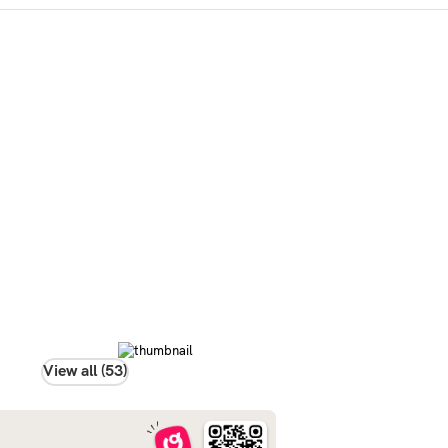
View all (53)