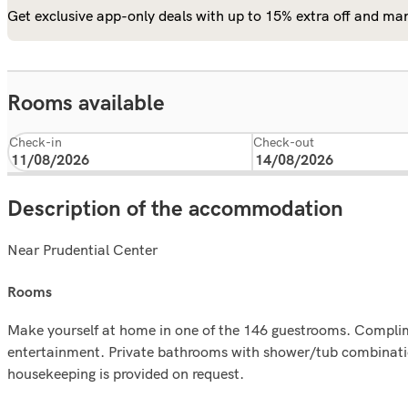
Get exclusive app-only deals with up to 15% extra off and man
Rooms available
Check-in
Check-out
Description of the accommodation
Near Prudential Center
rooms
Make yourself at home in one of the 146 guestrooms. Complime
entertainment. Private bathrooms with shower/tub combination
housekeeping is provided on request.