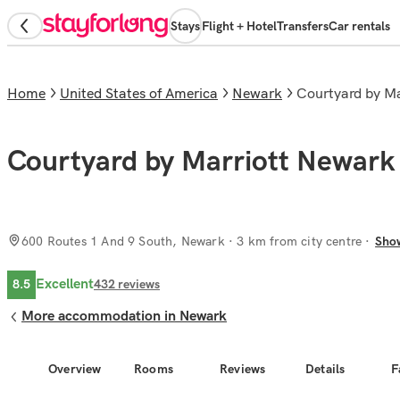
Stays
Flight + Hotel
Transfers
Car rentals
Home
United States of America
Newark
Courtyard by M
Courtyard by Marriott Newark 
600 Routes 1 And 9 South, Newark
· 3 km from city centre
Sho
Excellent
8.5
432
reviews
More accommodation in Newark
Overview
Rooms
Reviews
Details
F