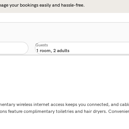
age your bookings easily and hassle-free.
Guests
ntary wireless internet access keeps you connected, and cable
s feature complimentary toiletries and hair dryers. Convenien