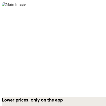
Lower prices, only on the app