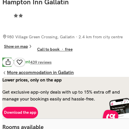
Hampton Inn Gallatin
980 Village Green Crossing, Gallatin
· 2.4 km from city centre
Show on map
Call to book
·
free
Excellent
8.6
439
reviews
More accommodation in Gallatin
Lower prices, only on the app
Get exclusive app-only deals with up to 15% extra off and
manage your bookings easily and hassle-free.
Download the app
Rooms available