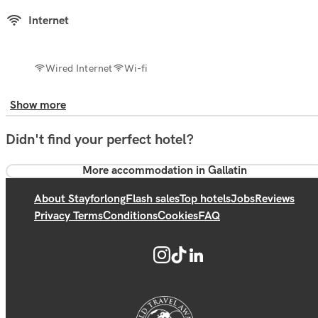
Internet
Wired Internet
Wi-fi
Show more
Didn't find your perfect hotel?
More accommodation in Gallatin
About Stayforlong
Flash sales
Top hotels
Jobs
Reviews
Privacy Terms
Conditions
Cookies
FAQ