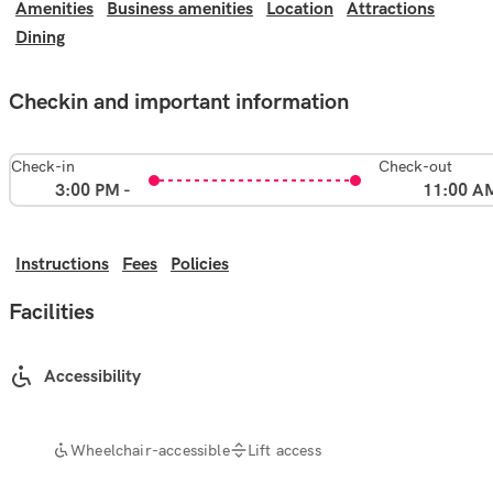
Amenities
Business amenities
Location
Attractions
Dining
Checkin and important information
Check-in
Check-out
3:00 PM -
11:00 A
Instructions
Fees
Policies
Facilities
Accessibility
Wheelchair-accessible
Lift access