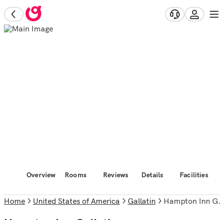
Overview
Rooms
Reviews
Details
Facilities
Home
United States of America
Gallatin
Hampton Inn Gallatin