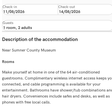
Check-in
Check-out
Guests
Description of the accommodation
Near Sumner County Museum
rooms
Make yourself at home in one of the 64 air-conditioned
guestrooms. Complimentary wireless internet access keeps y
connected, and cable programming is available for your
entertainment. Bathrooms have shower/tub combinations an
hair dryers. Conveniences include safes and desks, as well as
phones with free local calls.