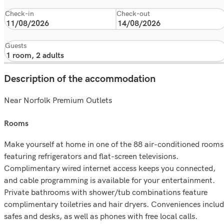
Check-in
Check-out
Guests
Description of the accommodation
Near Norfolk Premium Outlets
rooms
Make yourself at home in one of the 88 air-conditioned rooms
featuring refrigerators and flat-screen televisions.
Complimentary wired internet access keeps you connected,
and cable programming is available for your entertainment.
Private bathrooms with shower/tub combinations feature
complimentary toiletries and hair dryers. Conveniences inclu
safes and desks, as well as phones with free local calls.