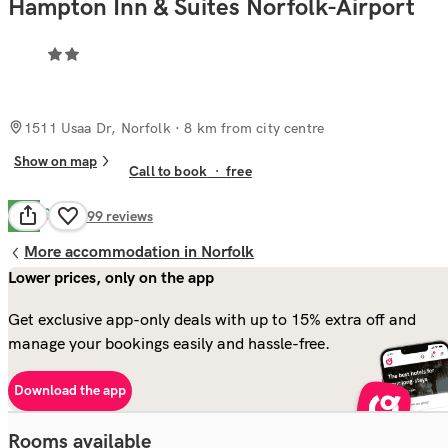
Hampton Inn & Suites Norfolk-Airport
1511 Usaa Dr, Norfolk
· 8 km from city centre
Show on map
Call to book
·
free
Good
7.9
699
reviews
More accommodation in Norfolk
Lower prices, only on the app
Get exclusive app-only deals with up to 15% extra off and
manage your bookings easily and hassle-free.
Download the app
Rooms available