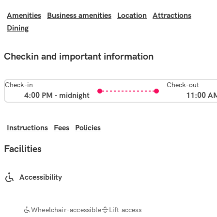
Amenities
Business amenities
Location
Attractions
Dining
Checkin and important information
Check-in
Check-out
4:00 PM - midnight
11:00 A
Instructions
Fees
Policies
Facilities
Accessibility
Wheelchair-accessible
Lift access