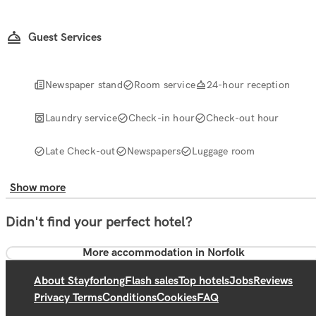
Guest Services
Newspaper stand
Room service
24-hour reception
Laundry service
Check-in hour
Check-out hour
Late Check-out
Newspapers
Luggage room
Show more
Didn't find your perfect hotel?
More accommodation in Norfolk
About Stayforlong
Flash sales
Top hotels
Jobs
Reviews
Privacy Terms
Conditions
Cookies
FAQ