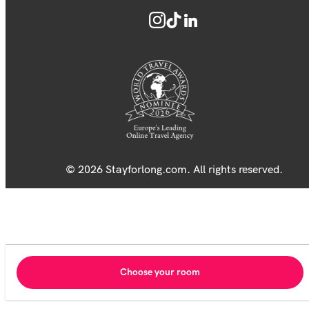
© 2026 Stayforlong.com. All rights reserved.
Choose your room