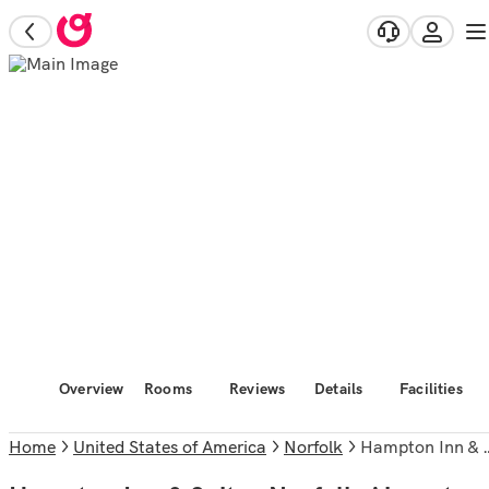
Overview
Rooms
Reviews
Details
Facilities
Home
United States of America
Norfolk
Hampton Inn & Suites Norfolk-Airport