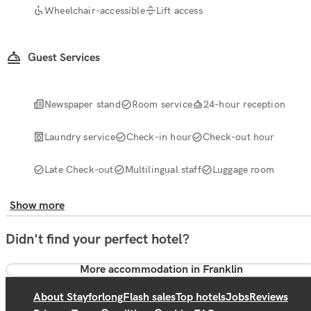
Wheelchair-accessible
Lift access
Guest Services
Newspaper stand
Room service
24-hour reception
Laundry service
Check-in hour
Check-out hour
Late Check-out
Multilingual staff
Luggage room
Show more
Didn't find your perfect hotel?
More accommodation in Franklin
About Stayforlong
Flash sales
Top hotels
Jobs
Reviews