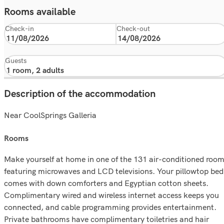
Rooms available
Check-in
Check-out
Guests
Description of the accommodation
Near CoolSprings Galleria
rooms
Make yourself at home in one of the 131 air-conditioned roo
featuring microwaves and LCD televisions. Your pillowtop bed
comes with down comforters and Egyptian cotton sheets.
Complimentary wired and wireless internet access keeps you
connected, and cable programming provides entertainment.
Private bathrooms have complimentary toiletries and hair