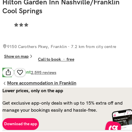
Hilton Garden Inn Nashville/Franklin
Cool Springs
9150 Carothers Pkwy, Franklin
· 7.2 km from city centre
Show on map
Call to book
·
free
Excellent
9.6
2,595
reviews
More accommodation in Franklin
Lower prices, only on the app
Get exclusive app-only deals with up to 15% extra off and
manage your bookings easily and hassle-free.
Download the app