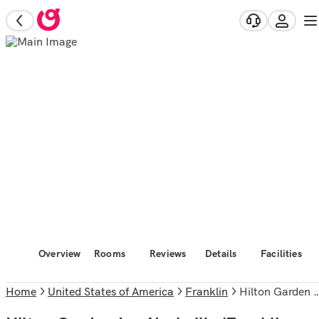
Overview
Rooms
Reviews
Details
Facilities
Home
United States of America
Franklin
Hilton Garden Inn Nashville/Franklin Cool Springs