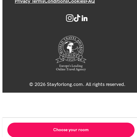
Privacy Terms
Conditions
Cookies
FAQ
© 2026 Stayforlong.com. All rights reserved.
Choose your room