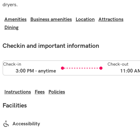
dryers.
Amenities
Business amenities
Location
Attractions
Dining
Checkin and important information
Check-in
Check-out
3:00 PM - anytime
11:00 A
Instructions
Fees
Policies
Facilities
Accessibility