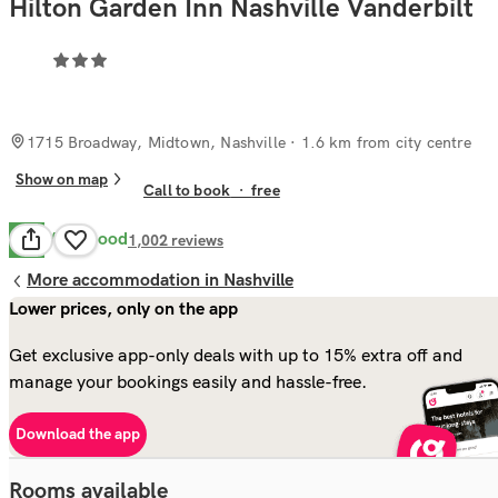
Hilton Garden Inn Nashville Vanderbilt
1715 Broadway, Midtown, Nashville
· 1.6 km from city centre
Show on map
Call to book
·
free
Very Good
8.2
1,002
reviews
More accommodation in Nashville
Lower prices, only on the app
Get exclusive app-only deals with up to 15% extra off and
manage your bookings easily and hassle-free.
Download the app
Rooms available