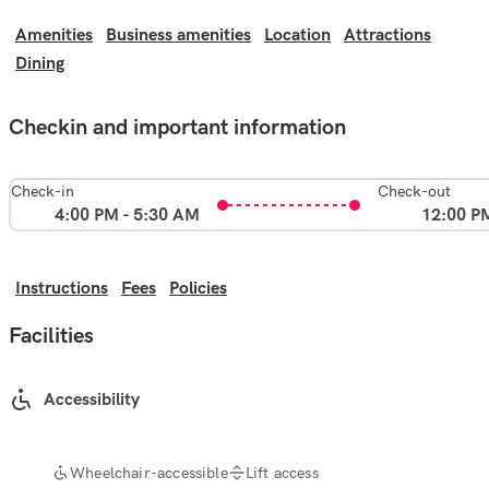
Amenities
Business amenities
Location
Attractions
Dining
Checkin and important information
Check-in
Check-out
4:00 PM - 5:30 AM
12:00 P
Instructions
Fees
Policies
Facilities
Accessibility
Wheelchair-accessible
Lift access