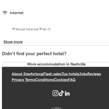
Internet
Wired Internet
Wi-fi
Show more
Didn't find your perfect hotel?
More accommodation in Nashville
About Stayforlong
Flash sales
Top hotels
Jobs
Reviews
Privacy Terms
Conditions
Cookies
FAQ