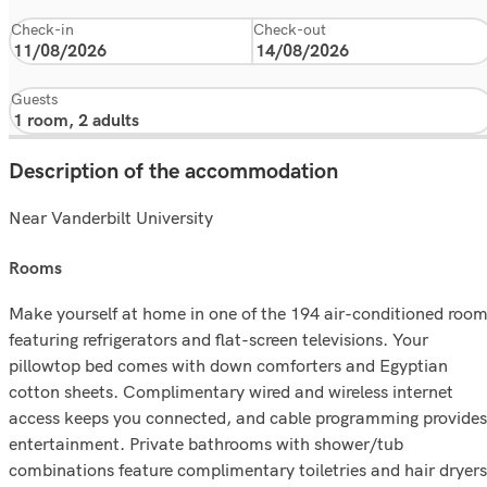
Check-in
Check-out
Guests
Description of the accommodation
Near Vanderbilt University
rooms
Make yourself at home in one of the 194 air-conditioned roo
featuring refrigerators and flat-screen televisions. Your
pillowtop bed comes with down comforters and Egyptian
cotton sheets. Complimentary wired and wireless internet
access keeps you connected, and cable programming provides
entertainment. Private bathrooms with shower/tub
combinations feature complimentary toiletries and hair dryers