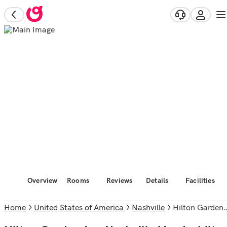
Overview
Rooms
Reviews
Details
Facilities
Home
United States of America
Nashville
Hilton Garden Inn Nashville Vanderbilt