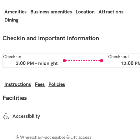
Amenities
Business amenities
Location
Attractions
Dining
Checkin and important information
Check-in
Check-out
3:00 PM - midnight
12:00 P
Instructions
Fees
Policies
Facilities
Accessibility
Wheelchair-accessible
Lift access