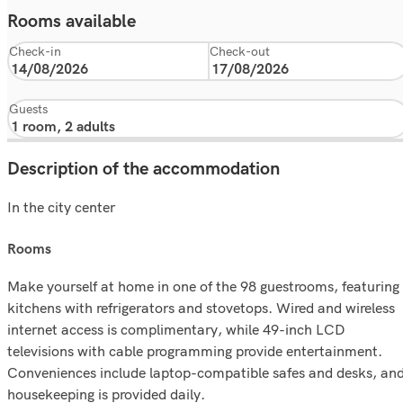
Rooms available
Check-in
Check-out
Guests
Description of the accommodation
In the city center
rooms
Make yourself at home in one of the 98 guestrooms, featuring
kitchens with refrigerators and stovetops. Wired and wireless
internet access is complimentary, while 49-inch LCD
televisions with cable programming provide entertainment.
Conveniences include laptop-compatible safes and desks, an
housekeeping is provided daily.