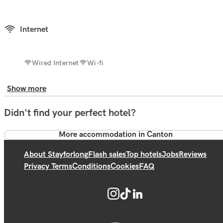
Internet
Wired Internet
Wi-fi
Show more
Didn't find your perfect hotel?
More accommodation in Canton
About Stayforlong
Flash sales
Top hotels
Jobs
Reviews
Privacy Terms
Conditions
Cookies
FAQ