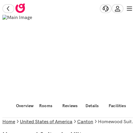
Overview
Rooms
Reviews
Details
Facilities
Home
United States of America
Canton
Homewood Suites by Hilton Boston/Canton, MA