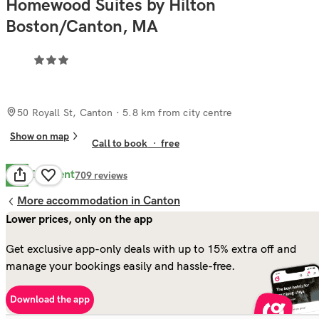
Homewood Suites by Hilton
Boston/Canton, MA
50 Royall St, Canton
· 5.8 km from city centre
Show on map
Call to book
·
free
Excellent
9.0
709
reviews
More accommodation in Canton
Lower prices, only on the app
Get exclusive app-only deals with up to 15% extra off and
manage your bookings easily and hassle-free.
Download the app