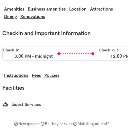
Amenities
Business amenities
Location
Attractions
Dining
Renovations
Checkin and important information
Check-in
Check-out
3:00 PM - midnight
12:00 P
Instructions
Fees
Policies
Facilities
Guest Services
Newspapers
Bellboy service
Multilingual staff