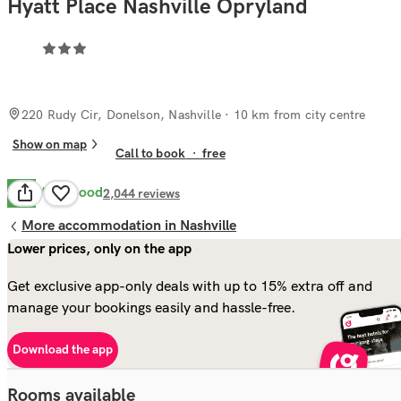
Hyatt Place Nashville Opryland
220 Rudy Cir, Donelson, Nashville
· 10 km from city centre
Show on map
Call to book
·
free
Very Good
8.2
2,044
reviews
More accommodation in Nashville
Lower prices, only on the app
Get exclusive app-only deals with up to 15% extra off and
manage your bookings easily and hassle-free.
Download the app
Rooms available