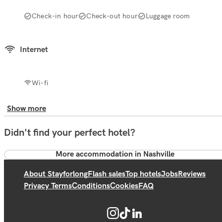
Check-in hour
Check-out hour
Luggage room
Internet
Wi-fi
Show more
Didn't find your perfect hotel?
More accommodation in Nashville
About Stayforlong
Flash sales
Top hotels
Jobs
Reviews
Privacy Terms
Conditions
Cookies
FAQ