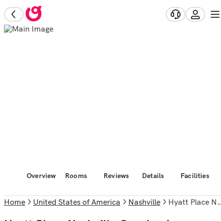
Overview
Rooms
Reviews
Details
Facilities
Home
United States of America
Nashville
Hyatt Place Nashville Opryland