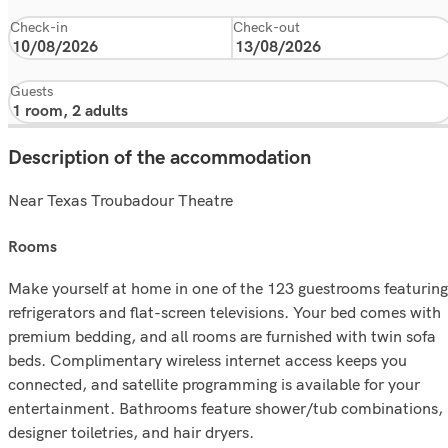
Check-in
Check-out
Guests
Description of the accommodation
Near Texas Troubadour Theatre
rooms
Make yourself at home in one of the 123 guestrooms featuring
refrigerators and flat-screen televisions. Your bed comes with
premium bedding, and all rooms are furnished with twin sofa
beds. Complimentary wireless internet access keeps you
connected, and satellite programming is available for your
entertainment. Bathrooms feature shower/tub combinations,
designer toiletries, and hair dryers.